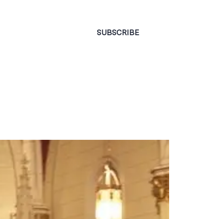
CONTACT
SUBSCRIBE