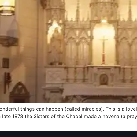
 wonderful things can happen (called miracles). This is a lov
 late 1878 the Sisters of the Chapel made a novena (a praye