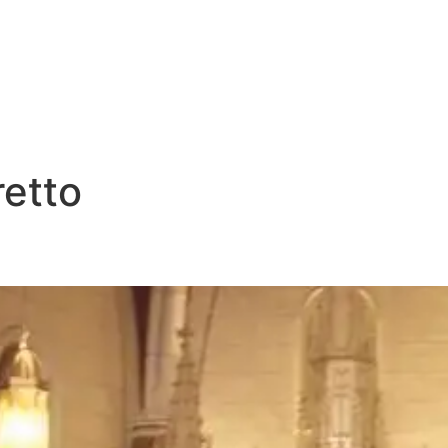
E
DESTINATIONS
LATEST BLOGS
retto