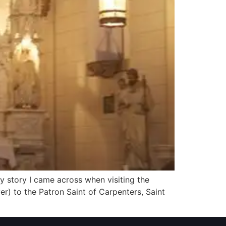
ely story I came across when visiting the
r) to the Patron Saint of Carpenters, Saint