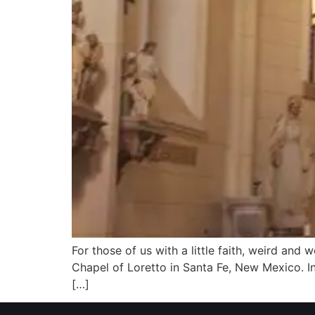
For those of us with a little faith, weird and
Chapel of Loretto in Santa Fe, New Mexico. In
[…]