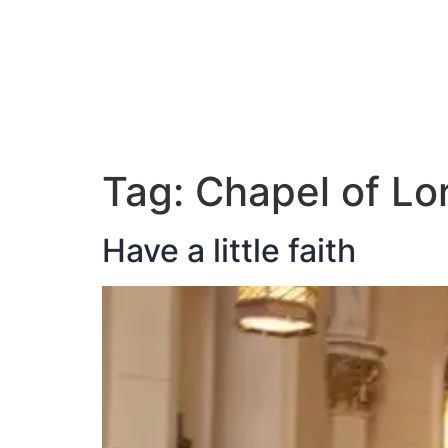
ABOUT JAN
Tag:
Chapel of Lo
Have a little faith