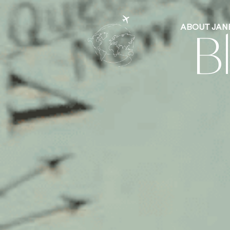
ABOUT JAN
B