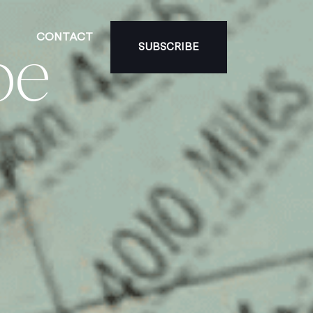
CONTACT
be
SUBSCRIBE