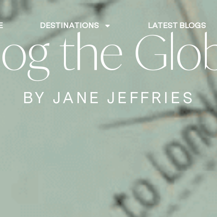
E
DESTINATIONS
LATEST BLOGS
log the Glo
BY JANE JEFFRIES