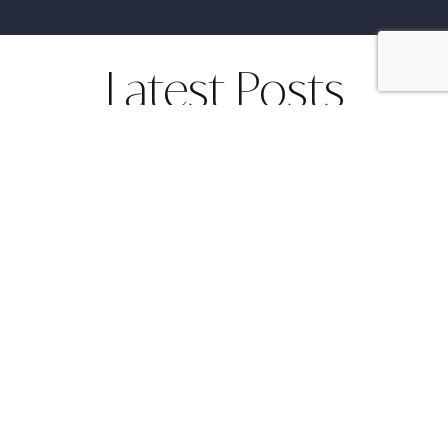
Latest Posts
Culture and cooking in a Bali
August 18, 2014