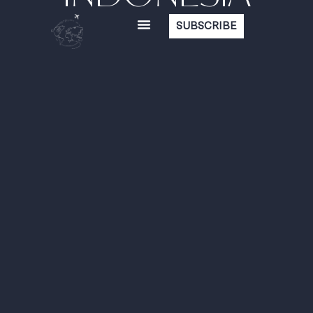
SUBSCRIBE