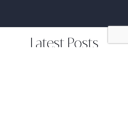
Latest Posts