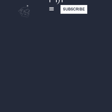
SUBSCRIBE