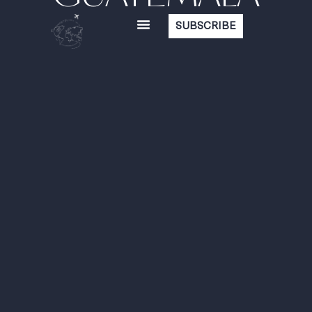
SUBSCRIBE