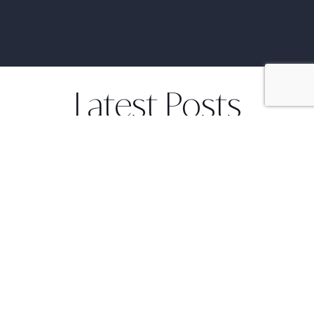
Latest Posts