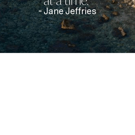
at a time.”
- Jane Jeffries