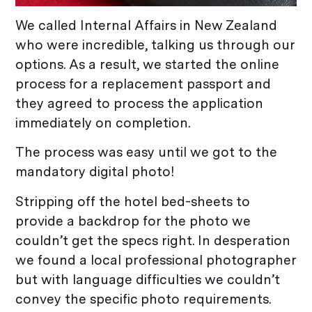
We called Internal Affairs in New Zealand
who were incredible, talking us through our
options. As a result, we started the online
process for a replacement passport and
they agreed to process the application
immediately on completion.
The process was easy until we got to the
mandatory digital photo!
Stripping off the hotel bed-sheets to
provide a backdrop for the photo we
couldn’t get the specs right. In desperation
we found a local professional photographer
but with language difficulties we couldn’t
convey the specific photo requirements.