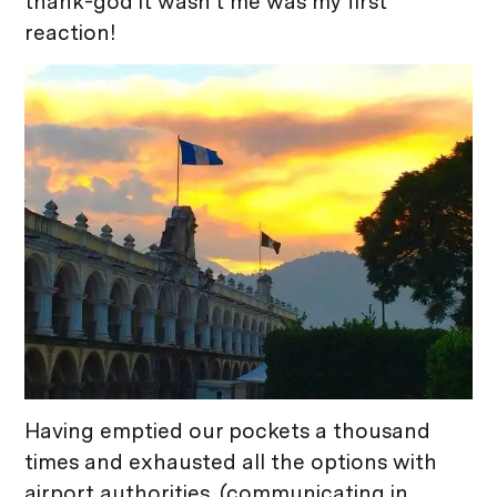
thank-god it wasn’t me was my first
reaction!
Having emptied our pockets a thousand
times and exhausted all the options with
airport authorities, (communicating in