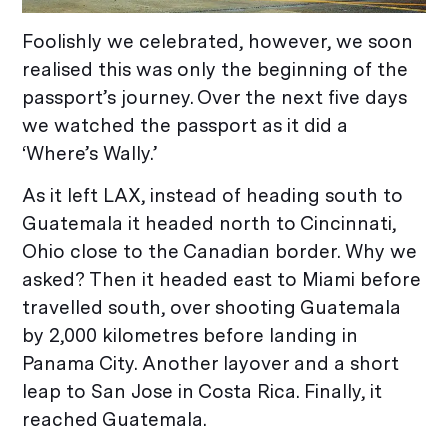
Foolishly we celebrated, however, we soon
realised this was only the beginning of the
passport’s journey. Over the next five days
we watched the passport as it did a
‘Where’s Wally.’
As it left LAX, instead of heading south to
Guatemala it headed north to Cincinnati,
Ohio close to the Canadian border. Why we
asked? Then it headed east to Miami before
travelled south, over shooting Guatemala
by 2,000 kilometres before landing in
Panama City. Another layover and a short
leap to San Jose in Costa Rica. Finally, it
reached Guatemala.