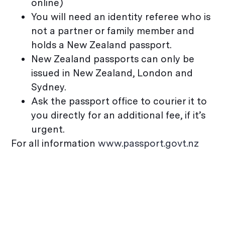
online)
You will need an identity referee who is
not a partner or family member and
holds a New Zealand passport.
New Zealand passports can only be
issued in New Zealand, London and
Sydney.
Ask the passport office to courier it to
you directly for an additional fee, if it’s
urgent.
For all information
www.passport.govt.nz