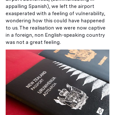
appalling Spanish), we left the airport
exasperated with a feeling of vulnerability,
wondering how this could have happened
to us. The realisation we were now captive
in a foreign, non English-speaking country
was not a great feeling.