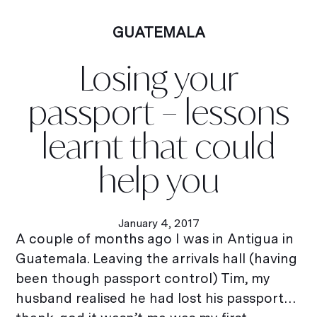
GUATEMALA
Losing your
passport – lessons
learnt that could
help you
January 4, 2017
A couple of months ago I was in Antigua in
Guatemala. Leaving the arrivals hall (having
been though passport control) Tim, my
husband realised he had lost his passport…