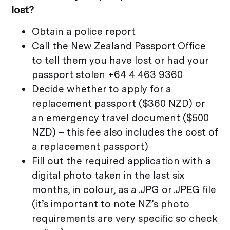
lost?
Obtain a police report
Call the New Zealand Passport Office
to tell them you have lost or had your
passport stolen +64 4 463 9360
Decide whether to apply for a
replacement passport ($360 NZD) or
an emergency travel document ($500
NZD) – this fee also includes the cost of
a replacement passport)
Fill out the required application with a
digital photo taken in the last six
months, in colour, as a .JPG or .JPEG file
(it’s important to note NZ’s photo
requirements are very specific so check