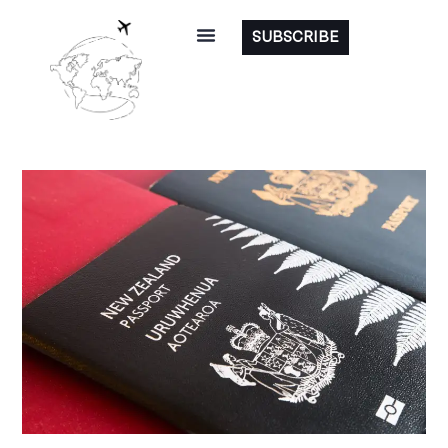
SUBSCRIBE