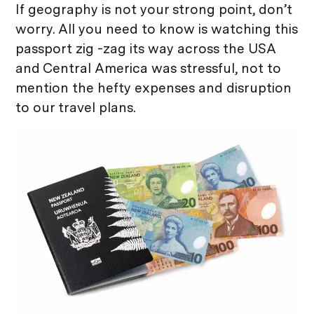
If geography is not your strong point, don’t
worry. All you need to know is watching this
passport zig -zag its way across the USA
and Central America was stressful, not to
mention the hefty expenses and disruption
to our travel plans.