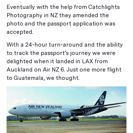
Eventually with the help from Catchlights
Photography in NZ they amended the
photo and the passport application was
accepted.
With a 24-hour turn-around and the ability
to track the passport’s journey we were
delighted when it landed in LAX from
Auckland on Air NZ 6. Just one more flight
to Guatemala, we thought.