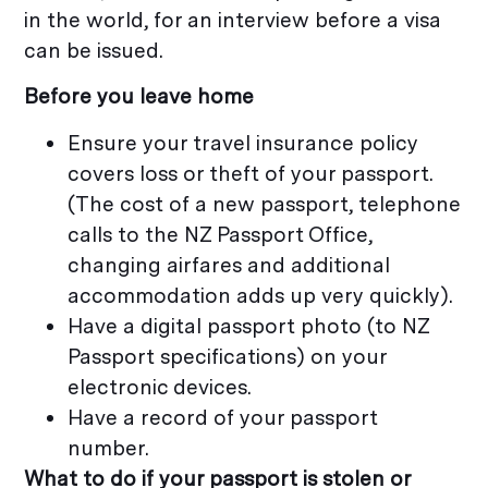
in the world, for an interview before a visa
can be issued.
Before you leave home
Ensure your travel insurance policy
covers loss or theft of your passport.
(The cost of a new passport, telephone
calls to the NZ Passport Office,
changing airfares and additional
accommodation adds up very quickly).
Have a digital passport photo (to NZ
Passport specifications) on your
electronic devices.
Have a record of your passport
number.
What to do if your passport is stolen or