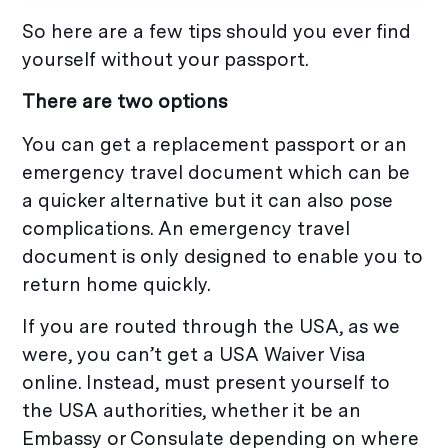
So here are a few tips should you ever find
yourself without your passport.
There are two options
You can get a replacement passport or an
emergency travel document which can be
a quicker alternative but it can also pose
complications. An emergency travel
document is only designed to enable you to
return home quickly.
If you are routed through the USA, as we
were, you can’t get a USA Waiver Visa
online. Instead, must present yourself to
the USA authorities, whether it be an
Embassy or Consulate depending on where