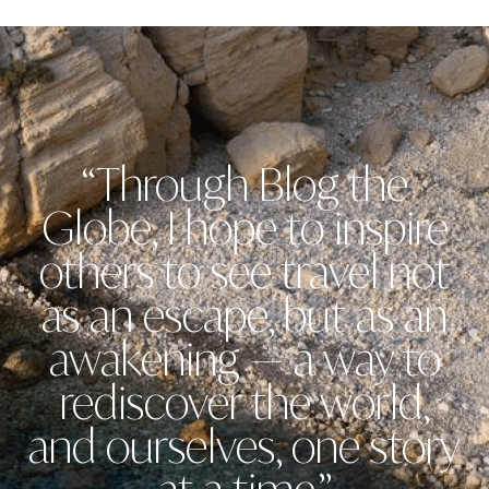
“Through Blog the
Globe, I hope to inspire
others to see travel not
as an escape, but as an
awakening — a way to
rediscover the world,
and ourselves, one story