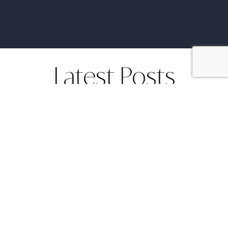
Latest Posts