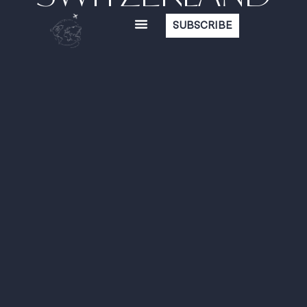
SUBSCRIBE