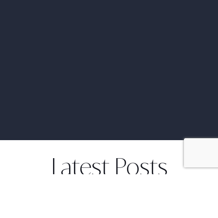
Latest Posts