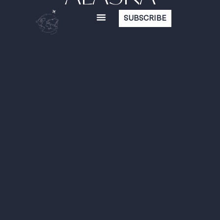
SUBSCRIBE