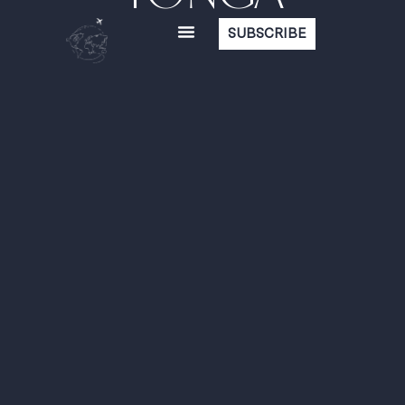
SUBSCRIBE