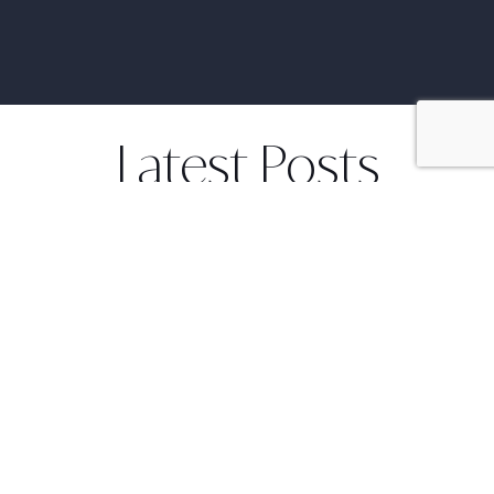
Latest Posts