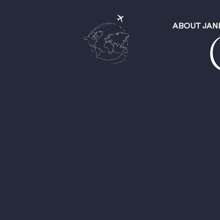
ABOUT JAN