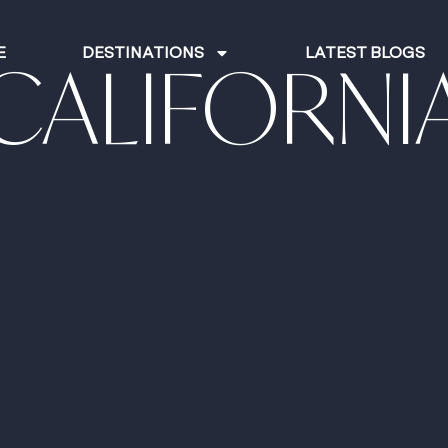
E
DESTINATIONS
LATEST BLOGS
CALIFORNI