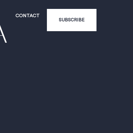
CONTACT
A
SUBSCRIBE