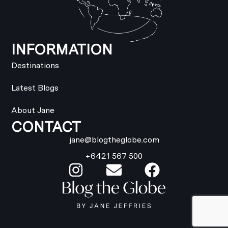
INFORMATION
Destinations
Latest Blogs
About Jane
CONTACT
jane@blogtheglobe.com
+6421 567 500