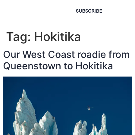
SUBSCRIBE
Tag:
Hokitika
Our West Coast roadie from
Queenstown to Hokitika