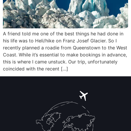
A friend told me one of the best things he had done in
his life was to Heli/hike on Franz Josef Glacier. So I
recently planned a roadie from Queenstown to the West
Coast. While it’s essential to make bookings in advance,
this is where I came unstuck. Our trip, unfortunately
coincided with the recent […]