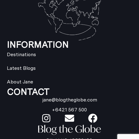
INFORMATION
Destinations
Latest Blogs
About Jane
CONTACT
jane@blogtheglobe.com
+6421 567 500