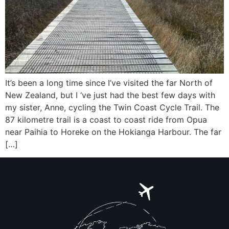
It’s been a long time since I’ve visited the far North of
New Zealand, but I ‘ve just had the best few days with
my sister, Anne, cycling the Twin Coast Cycle Trail. The
87 kilometre trail is a coast to coast ride from Opua
near Paihia to Horeke on the Hokianga Harbour. The far
[…]