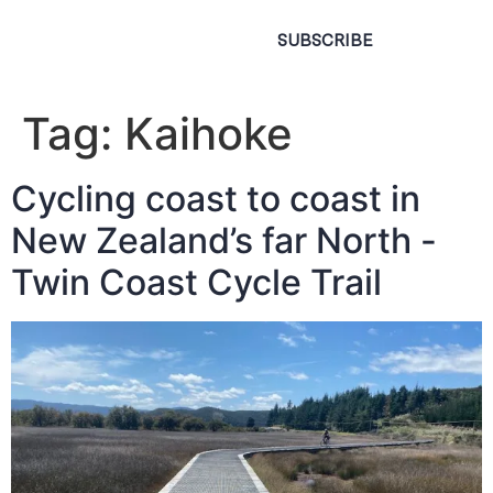
SUBSCRIBE
Tag:
Kaihoke
Cycling coast to coast in
New Zealand’s far North -
Twin Coast Cycle Trail