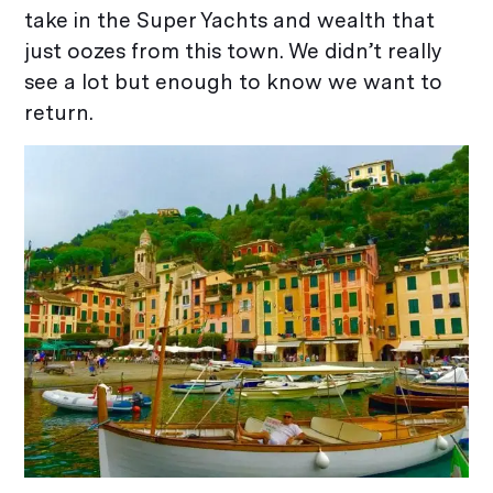
take in the Super Yachts and wealth that
just oozes from this town. We didn’t really
see a lot but enough to know we want to
return.