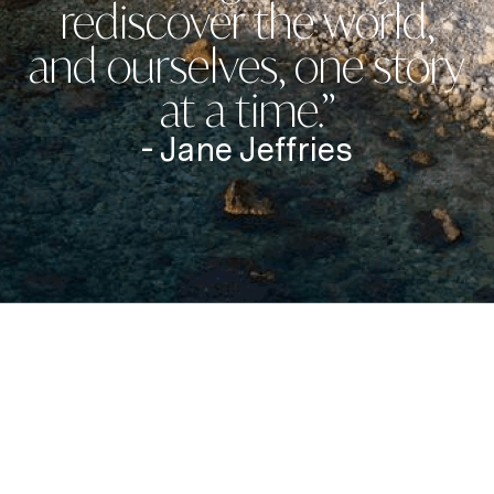
rediscover the world,
and ourselves, one story
at a time.”
- Jane Jeffries