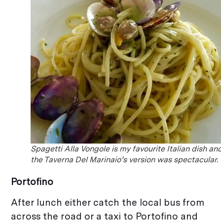
Spagetti Alla Vongole is my favourite Italian dish an
the Taverna Del Marinaio’s version was spectacular.
Portofino
After lunch either catch the local bus from
across the road or a taxi to Portofino and