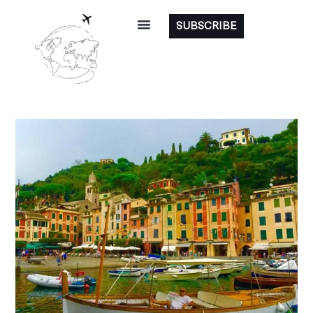
SUBSCRIBE