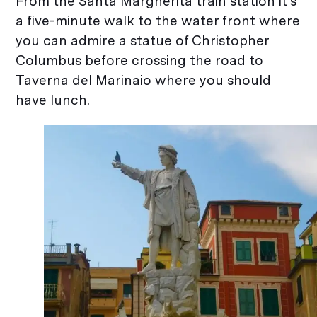
From the Santa Margherita train station it’s
a five-minute walk to the water front where
you can admire a statue of Christopher
Columbus before crossing the road to
Taverna del Marinaio where you should
have lunch.