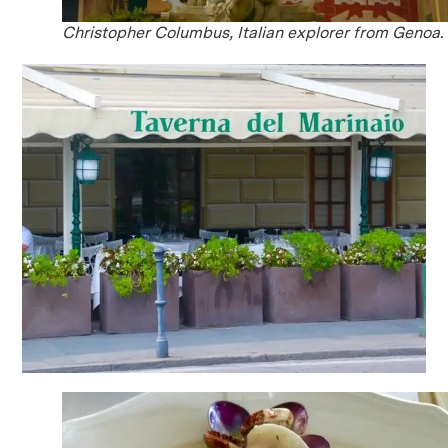
Christopher Columbus, Italian explorer from Genoa.