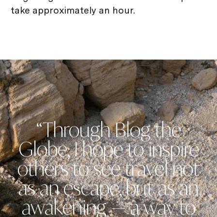
take approximately an hour.
“Through Blog the
Globe, I hope to inspire
others to see travel not
as an escape, but as an
awakening — a way to