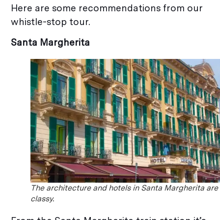
Here are some recommendations from our
whistle-stop tour.
Santa Margherita
The architecture and hotels in Santa Margherita are
classy.