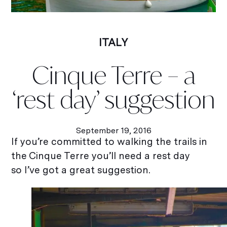
ITALY
Cinque Terre – a
‘rest day’ suggestion
September 19, 2016
If you’re committed to walking the trails in
the Cinque Terre you’ll need a rest day
so I’ve got a great suggestion.