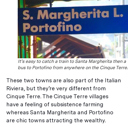
It’s easy to catch a train to Santa Margherita then a
bus to Portofino from anywhere on the Cinque Terre.
These two towns are also part of the Italian
Riviera, but they’re very different from
Cinque Terre. The Cinque Terre villages
have a feeling of subsistence farming
whereas Santa Margherita and Portofino
are chic towns attracting the wealthy.