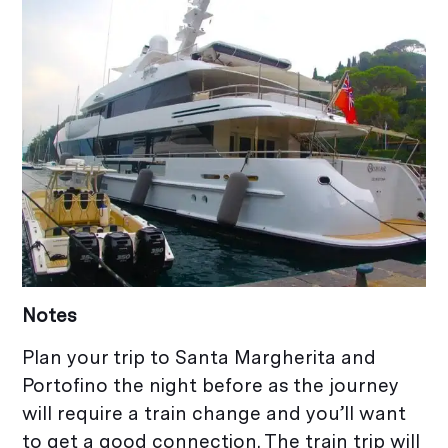
Notes
Plan your trip to Santa Margherita and
Portofino the night before as the journey
will require a train change and you’ll want
to get a good connection. The train trip will