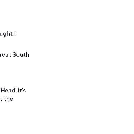
ught I
great South
Head. It’s
et the