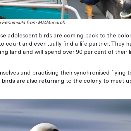
in Penninsula from M.V.Monarch
hese adolescent birds are coming back to the colo
s to court and eventually find a life partner. They 
ing land and will spend over 90 per cent of their l
selves and practising their synchronised flying t
birds are also returning to the colony to meet up