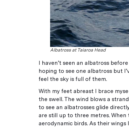
Albatross at Taiaroa Head
I haven’t seen an albatross before
hoping to see one albatross but I
feel the sky is full of them.
With my feet abreast I brace mysel
the swell. The wind blows a strand o
to see an albatrosses glide directl
are still up to three metres. When 
aerodynamic birds. As their wings lo