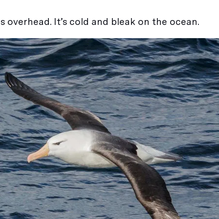
s overhead. It’s cold and bleak on the ocean.