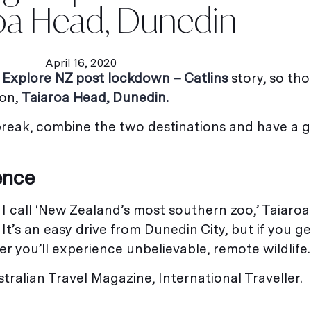
oa Head, Dunedin
April 16, 2020
y
Explore NZ post lockdown – Catlins
story, so tho
ion,
Taiaroa Head, Dunedin.
 break, combine the two destinations and have a 
ence
I call ‘New Zealand’s most southern zoo,’ Taiaroa 
It’s an easy drive from Dunedin City, but if you g
r you’ll experience unbelievable, remote wildlife.
tralian Travel Magazine, International Traveller.