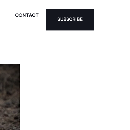
CONTACT
SUBSCRIBE