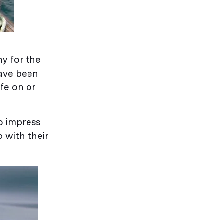
ny for the
have been
ife on or
o impress
 with their