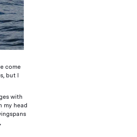
’ve come
, but I
ges with
urn my head
 wingspans
,