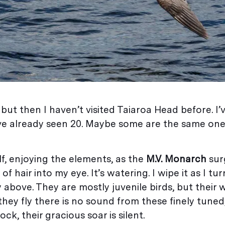
 but then I haven’t visited Taiaroa Head before. I
’ve already seen 20. Maybe some are the same ones
f, enjoying the elements, as the
M.V. Monarch
sur
f hair into my eye. It’s watering. I wipe it as I t
y above. They are mostly juvenile birds, but their
they fly there is no sound from these finely tuned
ck, their gracious soar is silent.