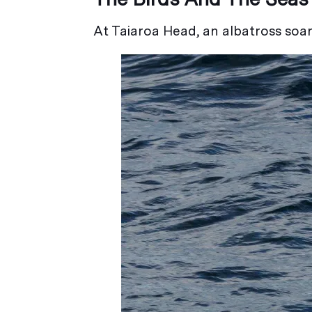
At Taiaroa Head, an albatross soar