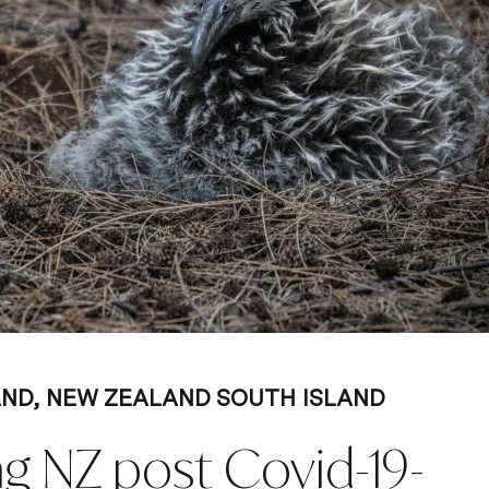
AND
,
NEW ZEALAND SOUTH ISLAND
ng NZ post Covid-19-