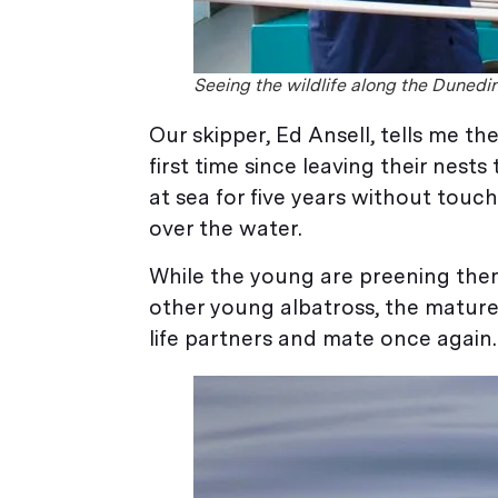
Seeing the wildlife along the Duned
Our skipper, Ed Ansell, tells me t
first time since leaving their nest
at sea for five years without touch
over the water.
While the young are preening them
other young albatross, the mature 
life partners and mate once again.