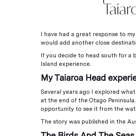
Taiar
I have had a great response to m
would add another close destinat
If you decide to head south for a
Island experience.
My Taiaroa Head experi
Several years ago I explored what 
at the end of the Otago Peninsula. 
opportunity to see it from the wate
The story was published in the Aus
The Birds And The Seas