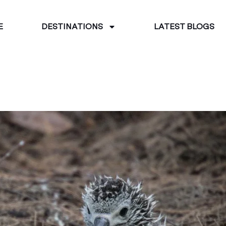
E
DESTINATIONS
LATEST BLOGS