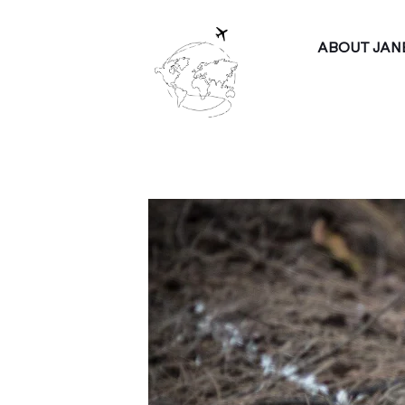
ABOUT JAN