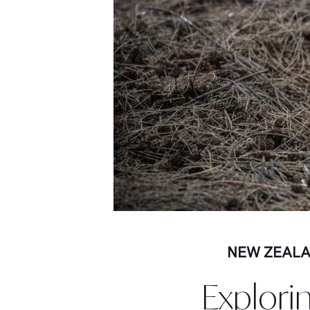
NEW ZEAL
Explori