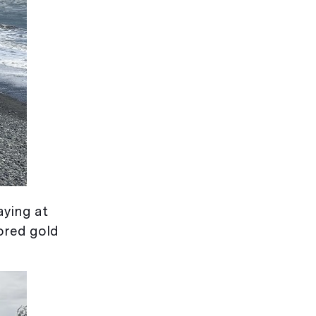
aying at
tored gold