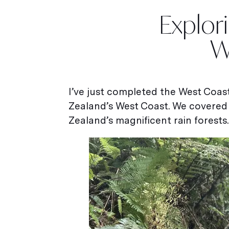
Explor
W
I’ve just completed the West Coa
Zealand’s West Coast. We covered
Zealand’s magnificent rain forests.