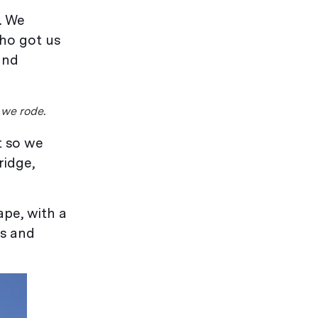
. We
who got us
and
 we rode.
t so we
ridge,
ape, with a
ps and