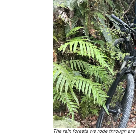
The rain forests we rode through are