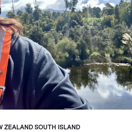
 ZEALAND SOUTH ISLAND