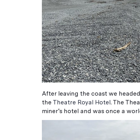
After leaving the coast we headed
the
Theatre Royal Hotel
. The Thea
miner’s hotel and was once a wor