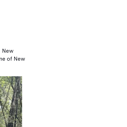
on New
ome of New