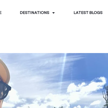
E
DESTINATIONS
LATEST BLOGS