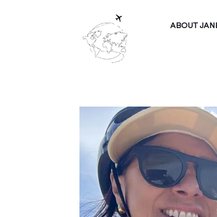
ABOUT JAN