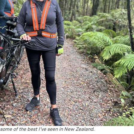
 some of the best I’ve seen in New Zealand.