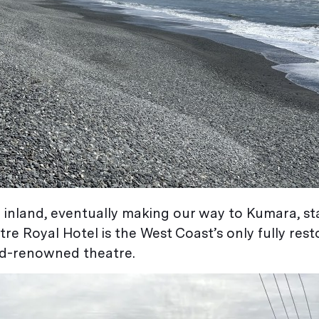
 inland, eventually making our way to Kumara, st
tre Royal Hotel is the West Coast’s only fully res
ld-renowned theatre.