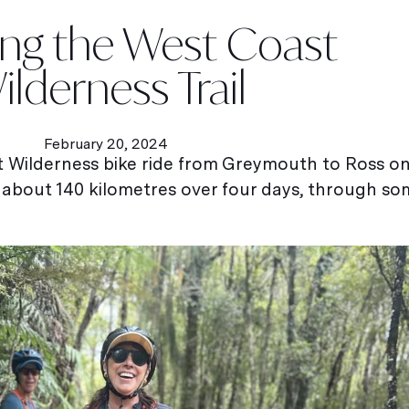
ing the West Coast
ilderness Trail
February 20, 2024
st Wilderness bike ride from Greymouth to Ross 
 about 140 kilometres over four days, through s