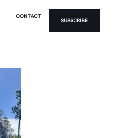
CONTACT
SUBSCRIBE