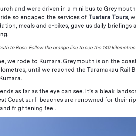
hurch and were driven in a mini bus to Greymouth
 ride so engaged the services of
Tuatara Tours
, 
tion, meals and e-bikes, gave us daily briefings 
ing.
uth to Ross. Follow the orange line to see the 140 kilometres
ne, we rode to Kumara. Greymouth is on the coas
ilometres, until we reached the Taramakau Rail B
 Kumara.
ds as far as the eye can see. It’s a bleak landsc
st Coast surf beaches are renowned for their ri
nd frightening feel.