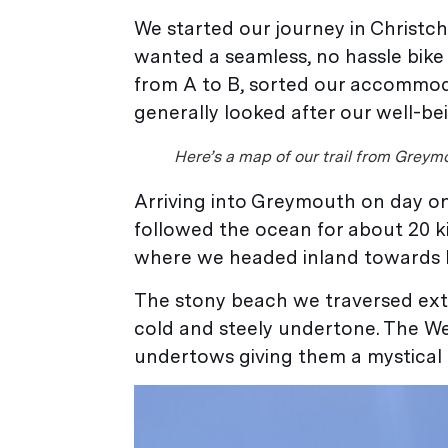
We started our journey in Christc
wanted a seamless, no hassle bike
from A to B, sorted our accommoda
generally looked after our well-be
Here’s a map of our trail from Greymo
Arriving into Greymouth on day o
followed the ocean for about 20 k
where we headed inland towards
The stony beach we traversed exten
cold and steely undertone. The We
undertows giving them a mystical a