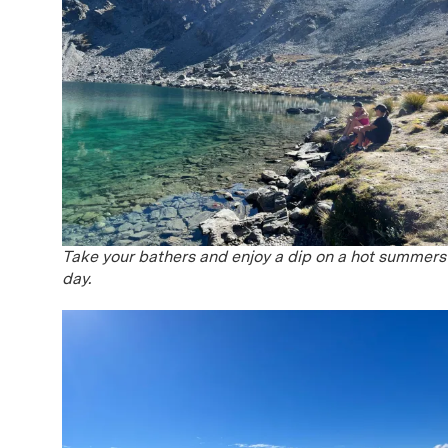
Take your bathers and enjoy a dip on a hot summers
day.