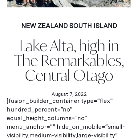
NEW ZEALAND SOUTH ISLAND
Lake Alta, high in
The Remarkables,
Central Otago
August 7, 2022
[fusion_builder_container type=”flex”
hundred_percent=”no”
equal_height_columns=”no”
menu_anchor=”” hide_on_mobile=”small-
visibility,medium-visibility,large-visibility”