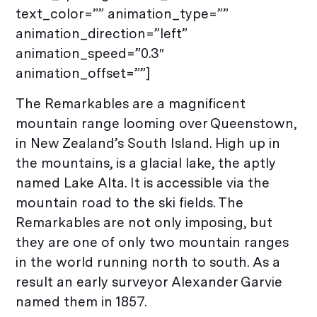
text_color=”” animation_type=””
animation_direction=”left”
animation_speed=”0.3″
animation_offset=””]
The Remarkables are a magnificent
mountain range looming over Queenstown,
in New Zealand’s South Island. High up in
the mountains, is a glacial lake, the aptly
named Lake Alta. It is accessible via the
mountain road to the ski fields. The
Remarkables are not only imposing, but
they are one of only two mountain ranges
in the world running north to south. As a
result an early surveyor Alexander Garvie
named them in 1857.