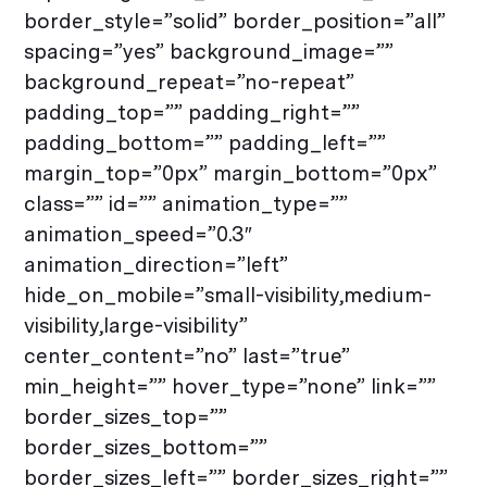
border_style=”solid” border_position=”all”
spacing=”yes” background_image=””
background_repeat=”no-repeat”
padding_top=”” padding_right=””
padding_bottom=”” padding_left=””
margin_top=”0px” margin_bottom=”0px”
class=”” id=”” animation_type=””
animation_speed=”0.3″
animation_direction=”left”
hide_on_mobile=”small-visibility,medium-
visibility,large-visibility”
center_content=”no” last=”true”
min_height=”” hover_type=”none” link=””
border_sizes_top=””
border_sizes_bottom=””
border_sizes_left=”” border_sizes_right=””