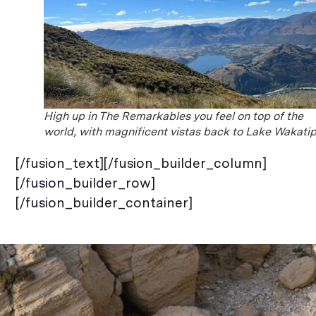
High up in The Remarkables you feel on top of the
world, with magnificent vistas back to Lake Wakati
[/fusion_text][/fusion_builder_column]
[/fusion_builder_row]
[/fusion_builder_container]