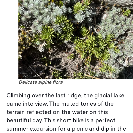
Delicate alpine flora
Climbing over the last ridge, the glacial lake
came into view. The muted tones of the
terrain reflected on the water on this
beautiful day. This short hike is a perfect
summer excursion for a picnic and dip in the