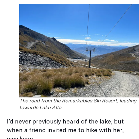
The road from the Remarkables Ski Resort, leading
towards Lake Alta
I’d never previously heard of the lake, but
when a friend invited me to hike with her, I
was keen.