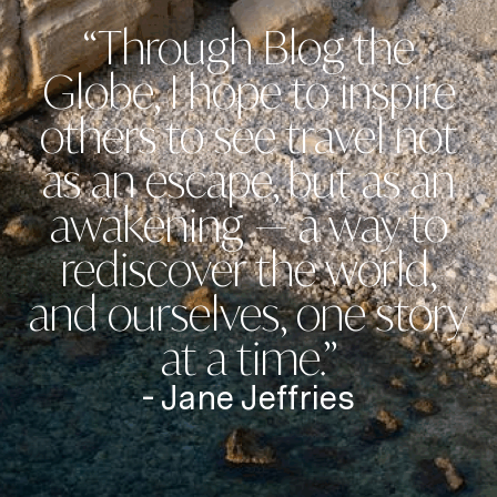
“Through Blog the
Globe, I hope to inspire
others to see travel not
as an escape, but as an
awakening — a way to
rediscover the world,
and ourselves, one story
at a time.”
- Jane Jeffries