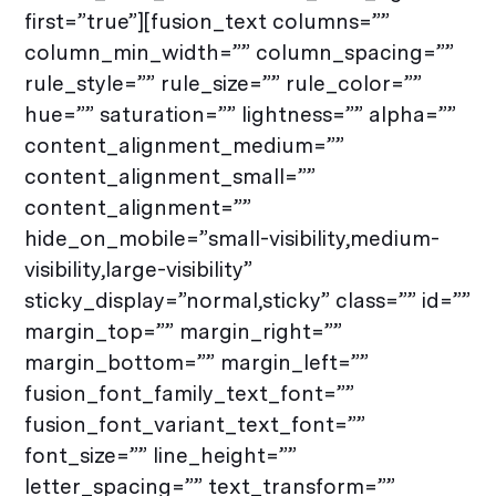
first=”true”][fusion_text columns=””
column_min_width=”” column_spacing=””
rule_style=”” rule_size=”” rule_color=””
hue=”” saturation=”” lightness=”” alpha=””
content_alignment_medium=””
content_alignment_small=””
content_alignment=””
hide_on_mobile=”small-visibility,medium-
visibility,large-visibility”
sticky_display=”normal,sticky” class=”” id=””
margin_top=”” margin_right=””
margin_bottom=”” margin_left=””
fusion_font_family_text_font=””
fusion_font_variant_text_font=””
font_size=”” line_height=””
letter_spacing=”” text_transform=””