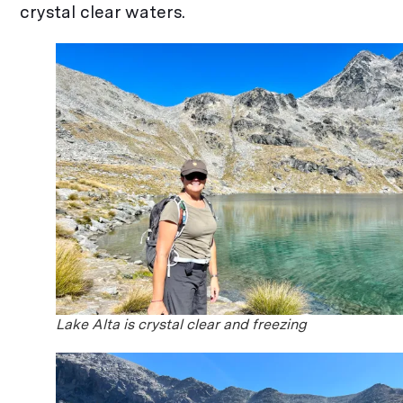
crystal clear waters.
Lake Alta is crystal clear and freezing