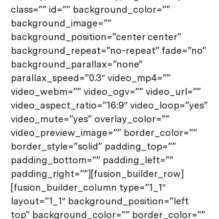
class=”” id=”” background_color=””
background_image=””
background_position=”center center”
background_repeat=”no-repeat” fade=”no”
background_parallax=”none”
parallax_speed=”0.3″ video_mp4=””
video_webm=”” video_ogv=”” video_url=””
video_aspect_ratio=”16:9″ video_loop=”yes”
video_mute=”yes” overlay_color=””
video_preview_image=”” border_color=””
border_style=”solid” padding_top=””
padding_bottom=”” padding_left=””
padding_right=””][fusion_builder_row]
[fusion_builder_column type=”1_1″
layout=”1_1″ background_position=”left
top” background_color=”” border_color=””