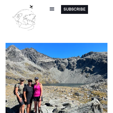
SUBSCRIBE