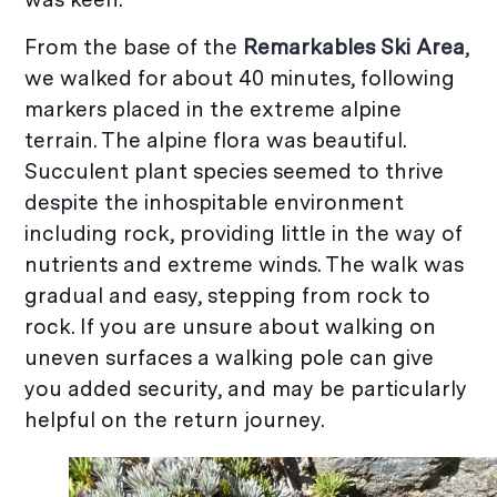
From the base of the
Remarkables Ski Area
,
we walked for about 40 minutes, following
markers placed in the extreme alpine
terrain. The alpine flora was beautiful.
Succulent plant species seemed to thrive
despite the inhospitable environment
including rock, providing little in the way of
nutrients and extreme winds. The walk was
gradual and easy, stepping from rock to
rock. If you are unsure about walking on
uneven surfaces a walking pole can give
you added security, and may be particularly
helpful on the return journey.