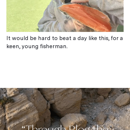
It would be hard to beat a day like this, for a
keen, young fisherman.