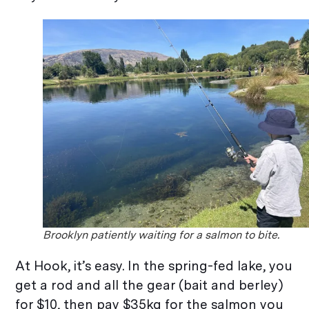
Brooklyn patiently waiting for a salmon to bite.
At Hook, it’s easy. In the spring-fed lake, you
get a rod and all the gear (bait and berley)
for $10, then pay $35kg for the salmon you