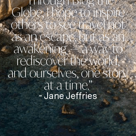
“Through Blog the
Globe, I hope to inspire
others to see travel not
as an escape, but as an
awakening — a way to
rediscover the world,
and ourselves, one story
at a time.”
- Jane Jeffries