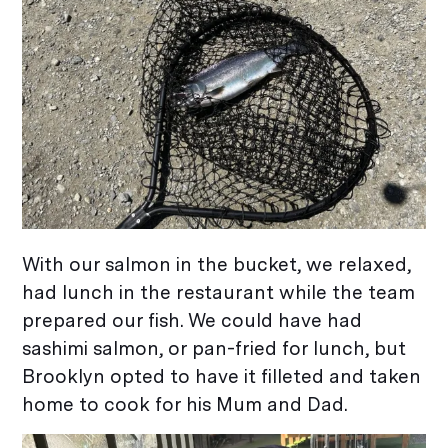
With our salmon in the bucket, we relaxed,
had lunch in the restaurant while the team
prepared our fish. We could have had
sashimi salmon, or pan-fried for lunch, but
Brooklyn opted to have it filleted and taken
home to cook for his Mum and Dad.