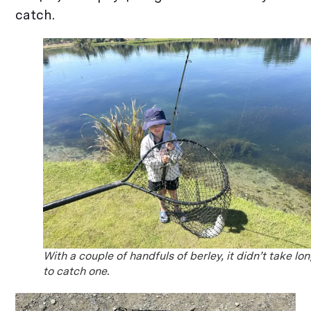
catch.
With a couple of handfuls of berley, it didn’t take lo
to catch one.