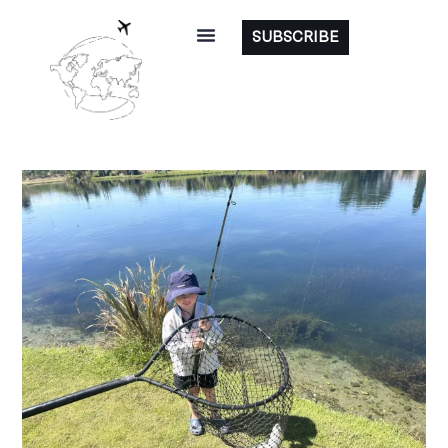
SUBSCRIBE