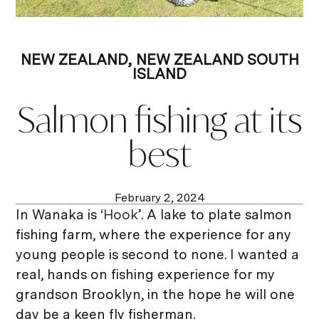
NEW ZEALAND
,
NEW ZEALAND SOUTH
ISLAND
Salmon fishing at its
best
February 2, 2024
In Wanaka is ‘
Hook
’. A lake to plate salmon
fishing farm, where the experience for any
young people is second to none. I wanted a
real, hands on fishing experience for my
grandson Brooklyn, in the hope he will one
day be a keen fly fisherman.