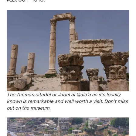
The Amman citadel or Jabel al Qala’a as it’s locally
known is remarkable and well worth a visit. Don’t miss
out on the museum.