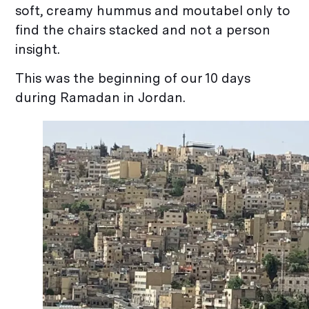
soft, creamy hummus and moutabel only to
find the chairs stacked and not a person
insight.
This was the beginning of our 10 days
during Ramadan in Jordan.