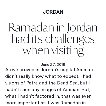
JORDAN
Ramadan in Jordan
had its challenges
when visiting
June 27, 2019
As we arrived in Jordan’s capital Amman I
didn’t really know what to expect. I had
visions of Petra and the Dead Sea, but I
hadn’t seen any images of Amman. But,
what I hadn’t factored in, that was even
more important as it was Ramadan in