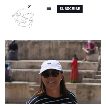
SUBSCRIBE