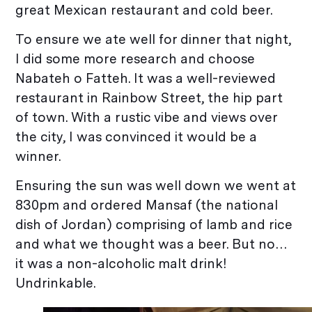
great Mexican restaurant and cold beer.
To ensure we ate well for dinner that night,
I did some more research and choose
Nabateh o Fatteh. It was a well-reviewed
restaurant in Rainbow Street, the hip part
of town. With a rustic vibe and views over
the city, I was convinced it would be a
winner.
Ensuring the sun was well down we went at
830pm and ordered Mansaf (the national
dish of Jordan) comprising of lamb and rice
and what we thought was a beer. But no…
it was a non-alcoholic malt drink!
Undrinkable.