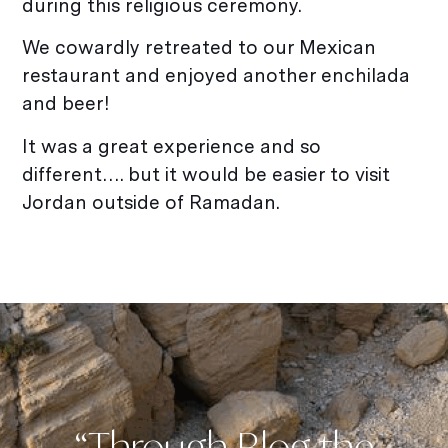
during this religious ceremony.
We cowardly retreated to our Mexican
restaurant and enjoyed another enchilada
and beer!
It was a great experience and so
different…. but it would be easier to visit
Jordan outside of Ramadan.