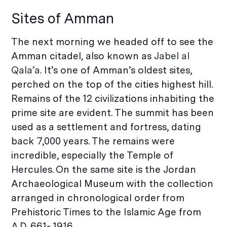
Sites of Amman
The next morning we headed off to see the
Amman citadel, also known as
Jabel al
Qala’a
. It’s one of Amman’s oldest sites,
perched on the top of the cities highest hill.
Remains of the 12 civilizations inhabiting the
prime site are evident. The summit has been
used as a settlement and fortress, dating
back 7,000 years. The remains were
incredible, especially the Temple of
Hercules. On the same site is the Jordan
Archaeological Museum with the collection
arranged in chronological order from
Prehistoric Times to the Islamic Age from
A.D. 661- 1916.