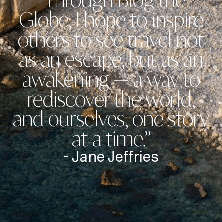
“Through Blog the
Globe, I hope to inspire
others to see travel not
as an escape, but as an
awakening — a way to
rediscover the world,
and ourselves, one story
at a time.”
- Jane Jeffries