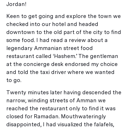
Jordan!
Keen to get going and explore the town we
checked into our hotel and headed
downtown to the old part of the city to find
some food. I had read a review about a
legendary Ammanian street food
restaurant called ‘Hashem.’ The gentleman
at the concierge desk endorsed my choice
and told the taxi driver where we wanted
to go.
Twenty minutes later having descended the
narrow, winding streets of Amman we
reached the restaurant only to find it was
closed for Ramadan. Mouthwateringly
disappointed, I had visualized the falafels,