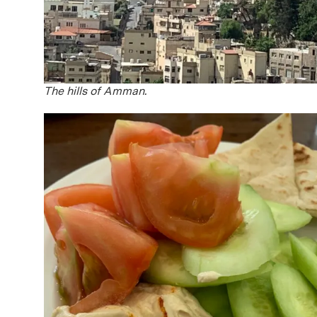
The hills of Amman.