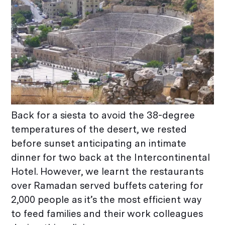
Back for a siesta to avoid the 38-degree
temperatures of the desert, we rested
before sunset anticipating an intimate
dinner for two back at the Intercontinental
Hotel. However, we learnt the restaurants
over Ramadan served buffets catering for
2,000 people as it’s the most efficient way
to feed families and their work colleagues