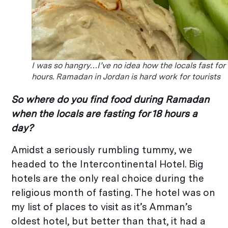
I was so hangry…I’ve no idea how the locals fast for
hours. Ramadan in Jordan is hard work for tourists
So where do you find food during Ramadan
when the locals are fasting for 18 hours a
day?
Amidst a seriously rumbling tummy, we
headed to the Intercontinental Hotel. Big
hotels are the only real choice during the
religious month of fasting. The hotel was on
my list of places to visit as it’s Amman’s
oldest hotel, but better than that, it had a