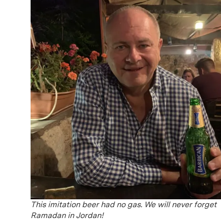
This imitation beer had no gas. We will never forget
Ramadan in Jordan!