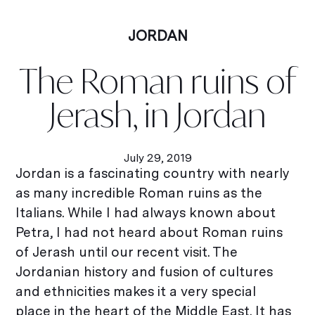
JORDAN
The Roman ruins of
Jerash, in Jordan
July 29, 2019
Jordan is a fascinating country with nearly
as many incredible Roman ruins as the
Italians. While I had always known about
Petra, I had not heard about Roman ruins
of Jerash until our recent visit. The
Jordanian history and fusion of cultures
and ethnicities makes it a very special
place in the heart of the Middle East. It has