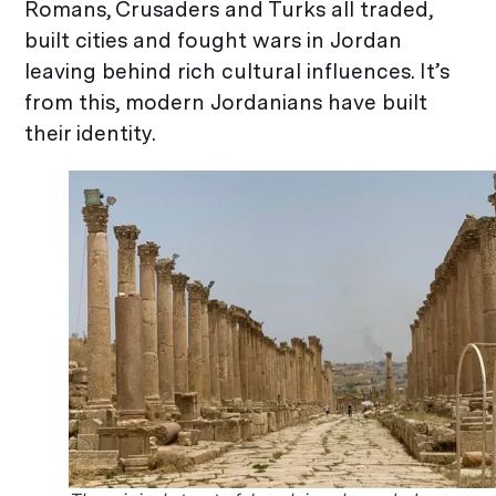
Romans, Crusaders and Turks all traded,
built cities and fought wars in Jordan
leaving behind rich cultural influences. It’s
from this, modern Jordanians have built
their identity.