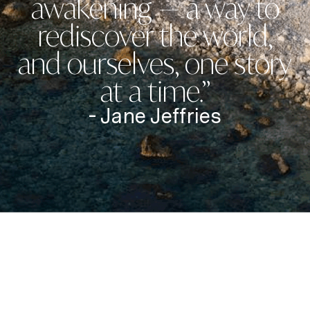
awakening — a way to
rediscover the world,
and ourselves, one story
at a time.”
- Jane Jeffries