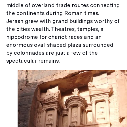
middle of overland trade routes connecting
the continents during Roman times.
Jerash grew with grand buildings worthy of
the cities wealth. Theatres, temples, a
hippodrome for chariot races and an
enormous oval-shaped plaza surrounded
by colonnades are just a few of the
spectacular remains.