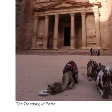
The Treasury, in Petra