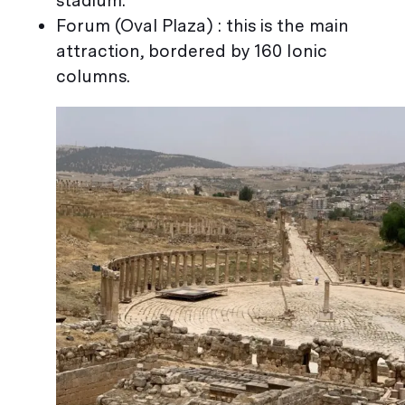
stadium.
Forum (Oval Plaza) : this is the main
attraction, bordered by 160 Ionic
columns.