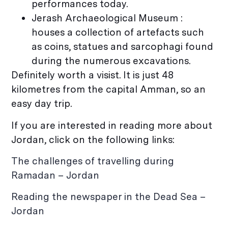
performances today.
Jerash Archaeological Museum :
houses a collection of artefacts such
as coins, statues and sarcophagi found
during the numerous excavations.
Definitely worth a visist. It is just 48
kilometres from the capital Amman, so an
easy day trip.
If you are interested in reading more about
Jordan, click on the following links:
The challenges of travelling during
Ramadan – Jordan
Reading the newspaper in the Dead Sea –
Jordan