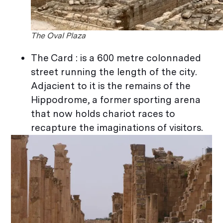
The Oval Plaza
The Card : is a 600 metre colonnaded
street running the length of the city.
Adjacient to it is the remains of the
Hippodrome, a former sporting arena
that now holds chariot races to
recapture the imaginations of visitors.