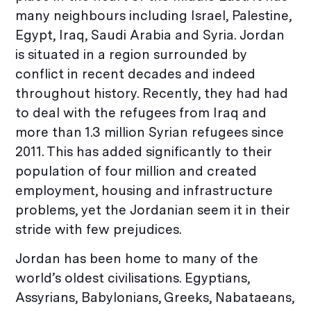
many neighbours including Israel, Palestine,
Egypt, Iraq, Saudi Arabia and Syria. Jordan
is situated in a region surrounded by
conflict in recent decades and indeed
throughout history. Recently, they had had
to deal with the refugees from Iraq and
more than 1.3 million Syrian refugees since
2011. This has added significantly to their
population of four million and created
employment, housing and infrastructure
problems, yet the Jordanian seem it in their
stride with few prejudices.
Jordan has been home to many of the
world’s oldest civilisations. Egyptians,
Assyrians, Babylonians, Greeks, Nabataeans,