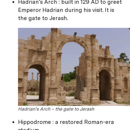
Hadrian’s Arch : built in 129 AD to greet
Emperor Hadrian during his visit. It is
the gate to Jerash.
Hadrian’s Arch – the gate to Jerash
Hippodrome : a restored Roman-era