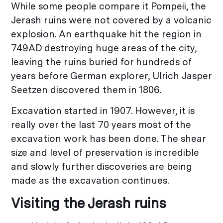
While some people compare it Pompeii, the
Jerash ruins were not covered by a volcanic
explosion. An earthquake hit the region in
749AD destroying huge areas of the city,
leaving the ruins buried for hundreds of
years before German explorer, Ulrich Jasper
Seetzen discovered them in 1806.
Excavation started in 1907. However, it is
really over the last 70 years most of the
excavation work has been done. The shear
size and level of preservation is incredible
and slowly further discoveries are being
made as the excavation continues.
Visiting the Jerash ruins