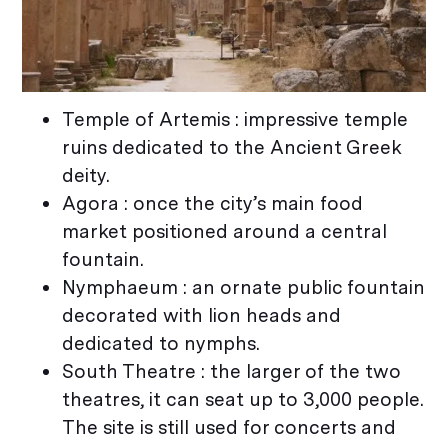
Temple of Artemis : impressive temple
ruins dedicated to the Ancient Greek
deity.
Agora : once the city’s main food
market positioned around a central
fountain.
Nymphaeum : an ornate public fountain
decorated with lion heads and
dedicated to nymphs.
South Theatre : the larger of the two
theatres, it can seat up to 3,000 people.
The site is still used for concerts and