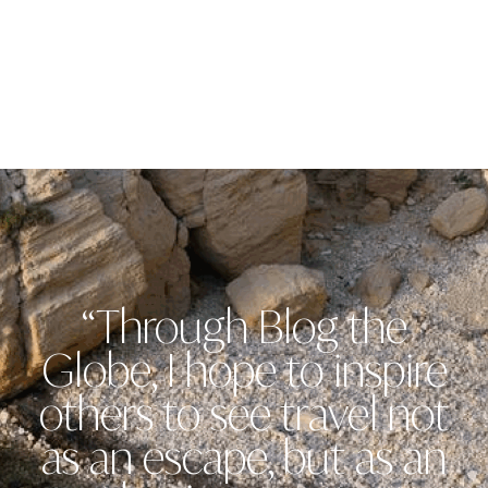
“Through Blog the
Globe, I hope to inspire
others to see travel not
as an escape, but as an