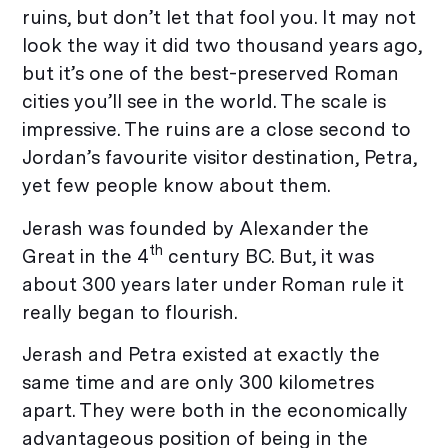
ruins, but don’t let that fool you. It may not
look the way it did two thousand years ago,
but it’s one of the best-preserved Roman
cities you’ll see in the world. The scale is
impressive. The ruins are a close second to
Jordan’s favourite visitor destination, Petra,
yet few people know about them.
Jerash was founded by Alexander the
th
Great in the 4
century BC. But, it was
about 300 years later under Roman rule it
really began to flourish.
Jerash and Petra existed at exactly the
same time and are only 300 kilometres
apart. They were both in the economically
advantageous position of being in the