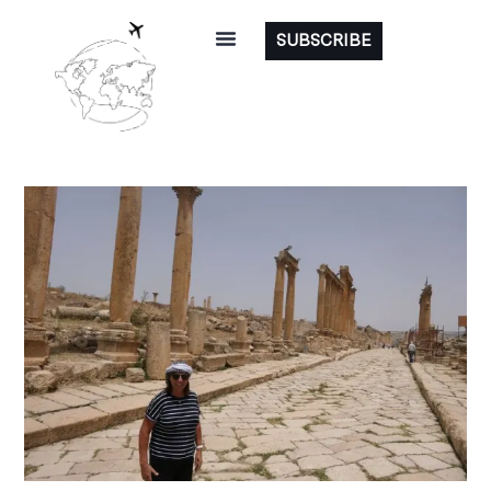
SUBSCRIBE