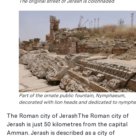
The original street of Jerash is colonnaded
Part of the ornate public fountain, Nymphaeum,
decorated with lion heads and dedicated to nymphs
The Roman city of JerashThe Roman city of
Jerash is just 50 kilometres from the capital
Amman. Jerash is described as a city of