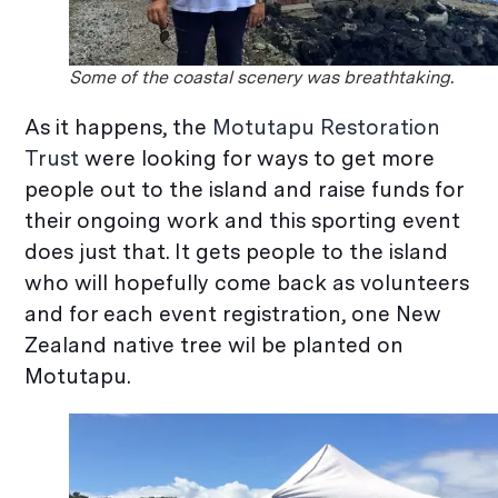
Some of the coastal scenery was breathtaking.
As it happens, the
Motutapu Restoration
Trust
were looking for ways to get more
people out to the island and raise funds for
their ongoing work and this sporting event
does just that. It gets people to the island
who will hopefully come back as volunteers
and for each event registration, one New
Zealand native tree wil be planted on
Motutapu.