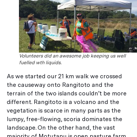
Volunteers did an awesome job keeping us well
fuelled wth liquids.
As we started our 21 km walk we crossed
the causeway onto Rangitoto and the
terrain of the two islands couldn’t be more
different. Rangitoto is a volcano and the
vegetation is scarce in many parts as the
lumpy, free-flowing, scoria dominates the
landscape. On the other hand, the vast
majority of Motutapu is open pasture farm