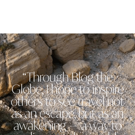
“Through Blog the
Globe, I hope to inspire
others to see travel not
as an escape, but as an
awakening — a way to