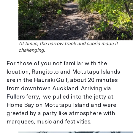
At times, the narrow track and scoria made it
challenging.
For those of you not familiar with the
location, Rangitoto and Motutapu Islands
are in the Hauraki Gulf, about 20 minutes
from downtown Auckland. Arriving via
Fullers
ferry, we pulled into the jetty at
Home Bay on Motutapu Island and were
greeted by a party like atmosphere with
marquees, music and festivities.