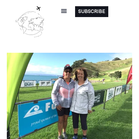
SUBSCRIBE