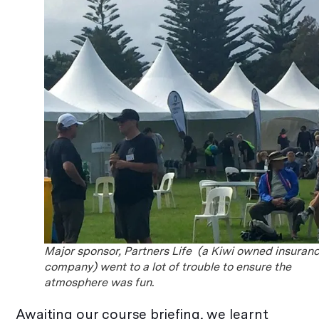
Major sponsor, Partners Life (a Kiwi owned insuran
company) went to a lot of trouble to ensure the
atmosphere was fun.
Awaiting our course briefing, we learnt