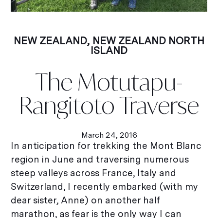
NEW ZEALAND
,
NEW ZEALAND NORTH
ISLAND
The Motutapu-
Rangitoto Traverse
March 24, 2016
In anticipation for trekking the Mont Blanc
region in June and traversing numerous
steep valleys across France, Italy and
Switzerland, I recently embarked (with my
dear sister, Anne) on another half
marathon, as fear is the only way I can