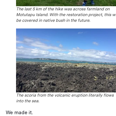
The last 5 km of the hike was across farmland on
Motutapu Island. With the restoration project, this wi
be covered in native bush in the future.
The scoria from the volcanic eruption literally flows
into the sea.
We made it.