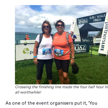
Crossing the finishing line made the four half hour h
all worthwhile!
As one of the event organisers put it, ‘You