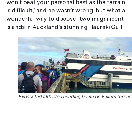
won’t beat your personal best as the terrain
is difficult,’ and he wasn’t wrong, but what a
wonderful way to discover two magnificent
islands in Auckland’s stunning Hauraki Gulf.
Exhausted althletes heading home on Fullers ferries