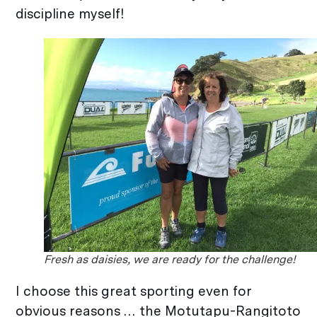
discipline myself!
Fresh as daisies, we are ready for the challenge!
I choose this great sporting even for
obvious reasons … the Motutapu-Rangitoto