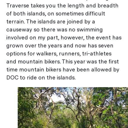
Traverse takes you the length and breadth
of both islands, on sometimes difficult
terrain. The islands are joined by a
causeway so there was no swimming
involved on my part, however, the event has
grown over the years and now has seven
options for walkers, runners, tri-athletes
and mountain bikers. This year was the first
time mountain bikers have been allowed by
DOC to ride on the islands.