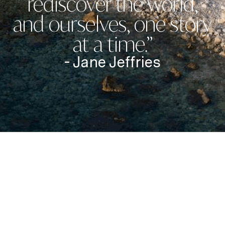
rediscover the world,
and ourselves, one story
at a time.”
- Jane Jeffries