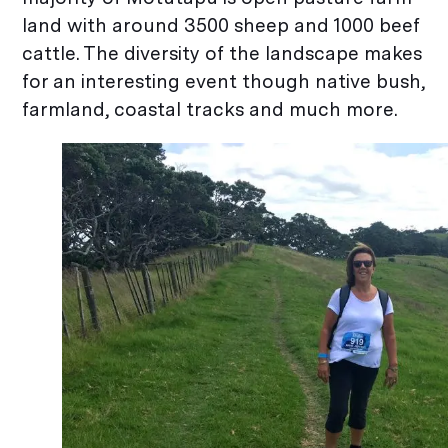
land with around 3500 sheep and 1000 beef
cattle. The diversity of the landscape makes
for an interesting event though native bush,
farmland, coastal tracks and much more.