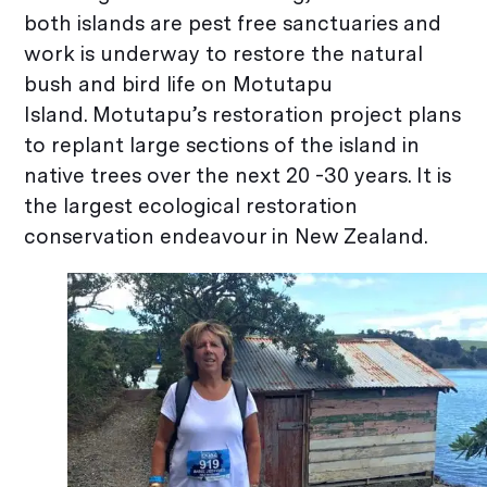
both islands are pest free sanctuaries and
work is underway to restore the natural
bush and bird life on Motutapu
Island. Motutapu’s restoration project plans
to replant large sections of the island in
native trees over the next 20 -30 years. It is
the largest ecological restoration
conservation endeavour in New Zealand.