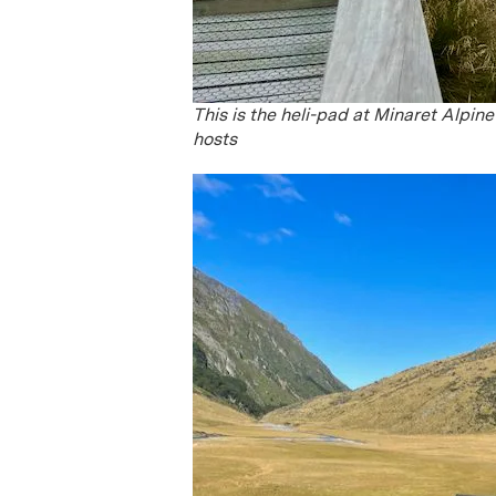
This is the heli-pad at Minaret Alpin
hosts