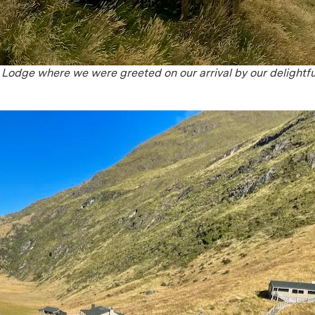
e Lodge where we were greeted on our arrival by our delightfu