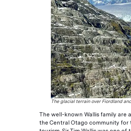
The glacial terrain over Fiordland an
The well-known Wallis family are 
the Central Otago community for th
tourism. Sir Tim Wallis was one of