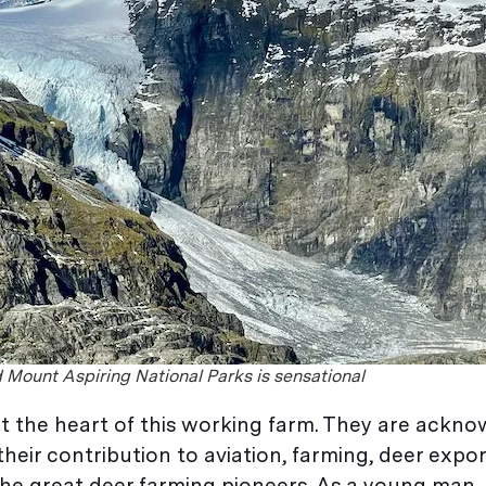
d Mount Aspiring National Parks is sensational
at the heart of this working farm. They are ackno
eir contribution to aviation, farming, deer expo
 the great deer farming pioneers. As a young man, 