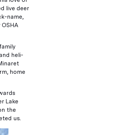
d live deer
ick-name,
by OSHA
family
and heli-
 Minaret
arm, home
owards
er Lake
on the
eted us.