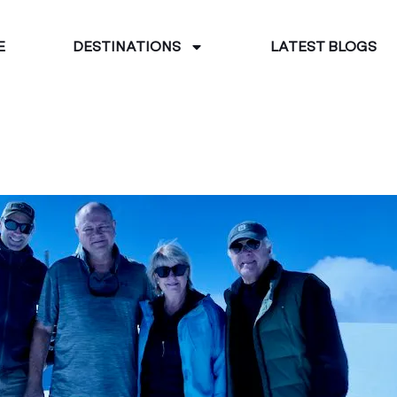
E
DESTINATIONS
LATEST BLOGS