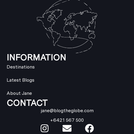
INFORMATION
Destinations
Latest Blogs
About Jane
CONTACT
jane@blogtheglobe.com
+6421 567 500