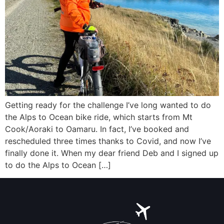
Getting ready for the challenge I’ve long wanted to do
the Alps to Ocean bike ride, which starts from Mt
Cook/Aoraki to Oamaru. In fact, I’ve booked and
rescheduled three times thanks to Covid, and now I’ve
finally done it. When my dear friend Deb and I signed up
to do the Alps to Ocean […]