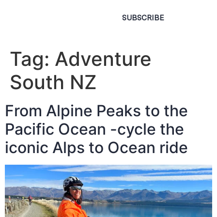
SUBSCRIBE
Tag:
Adventure
South NZ
From Alpine Peaks to the
Pacific Ocean -cycle the
iconic Alps to Ocean ride