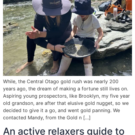
While, the Central Otago gold rush was nearly 200
years ago, the dream of making a fortune still lives on.
Aspiring young prospectors, like Brooklyn, my five year
old grandson, are after that elusive gold nugget, so we
decided to give it a go, and went gold panning. We
contacted Mandy, from the Gold n […]
An active relaxers guide to