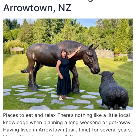
Arrowtown, NZ
Places to eat and relax There’s nothing like a little local
knowledge when planning a long weekend or get-away.
Having lived in Arrowtown (part time) for several years,