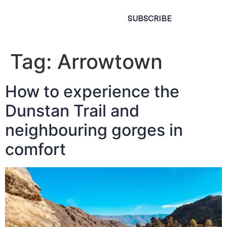
SUBSCRIBE
Tag:
Arrowtown
How to experience the
Dunstan Trail and
neighbouring gorges in
comfort