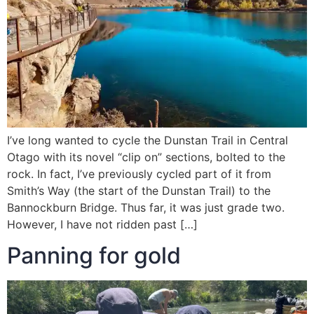
I’ve long wanted to cycle the Dunstan Trail in Central
Otago with its novel “clip on” sections, bolted to the
rock. In fact, I’ve previously cycled part of it from
Smith’s Way (the start of the Dunstan Trail) to the
Bannockburn Bridge. Thus far, it was just grade two.
However, I have not ridden past […]
Panning for gold