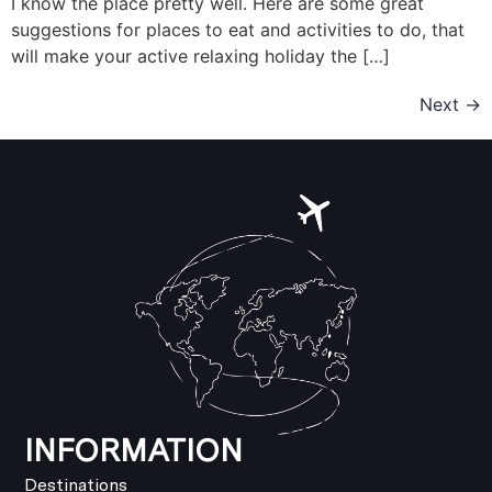
I know the place pretty well. Here are some great
suggestions for places to eat and activities to do, that
will make your active relaxing holiday the […]
Next
→
INFORMATION
Destinations