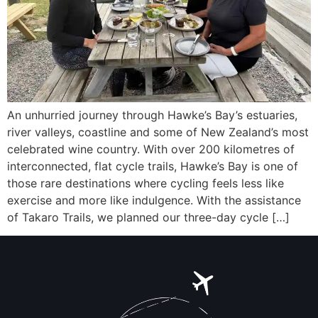
An unhurried journey through Hawke’s Bay’s estuaries,
river valleys, coastline and some of New Zealand’s most
celebrated wine country. With over 200 kilometres of
interconnected, flat cycle trails, Hawke’s Bay is one of
those rare destinations where cycling feels less like
exercise and more like indulgence. With the assistance
of Takaro Trails, we planned our three-day cycle […]