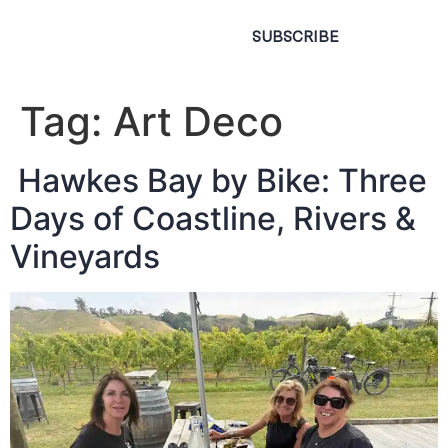
SUBSCRIBE
Tag:
Art Deco
Hawkes Bay by Bike: Three
Days of Coastline, Rivers &
Vineyards