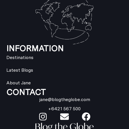
INFORMATION
Destinations
Latest Blogs
About Jane
CONTACT
jane@blogtheglobe.com
+6421 567 500