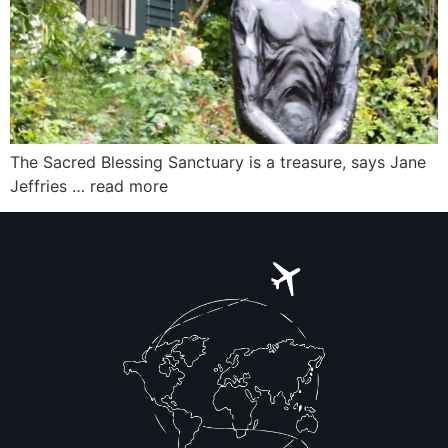
The Sacred Blessing Sanctuary is a treasure, says Jane
Jeffries … read more