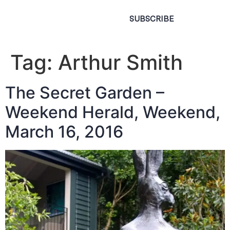
SUBSCRIBE
Tag:
Arthur Smith
The Secret Garden –
Weekend Herald, Weekend,
March 16, 2016