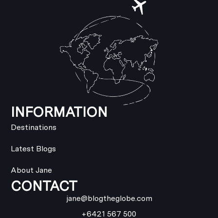
INFORMATION
Destinations
Latest Blogs
About Jane
CONTACT
jane@blogtheglobe.com
+6421 567 500