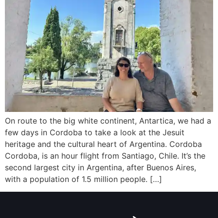
On route to the big white continent, Antartica, we had a
few days in Cordoba to take a look at the Jesuit
heritage and the cultural heart of Argentina. Cordoba
Cordoba, is an hour flight from Santiago, Chile. It’s the
second largest city in Argentina, after Buenos Aires,
with a population of 1.5 million people. […]