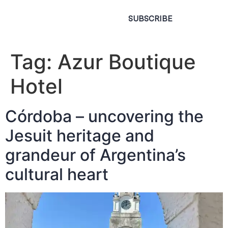
SUBSCRIBE
Tag:
Azur Boutique
Hotel
Córdoba – uncovering the
Jesuit heritage and
grandeur of Argentina’s
cultural heart