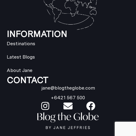
INFORMATION
Destinations
Latest Blogs
About Jane
CONTACT
jane@blogtheglobe.com
+6421 567 500