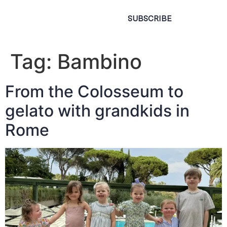
SUBSCRIBE
Tag:
Bambino
From the Colosseum to
gelato with grandkids in
Rome