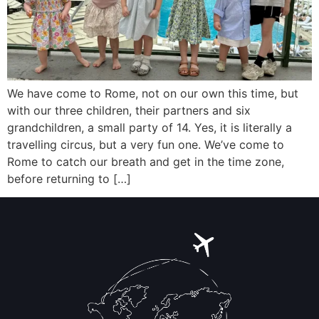
We have come to Rome, not on our own this time, but
with our three children, their partners and six
grandchildren, a small party of 14. Yes, it is literally a
travelling circus, but a very fun one. We’ve come to
Rome to catch our breath and get in the time zone,
before returning to […]