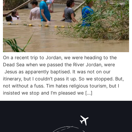
On a recent trip to Jordan, we were heading to the
Dead Sea when we passed the River Jordan, were
Jesus as apparently baptised. It was not on our
itinerary, but I couldn’t pass it up. So we stopped. But,
not without a fuss. Tim hates religious tourism, but I
insisted we stop and I’m pleased we […]