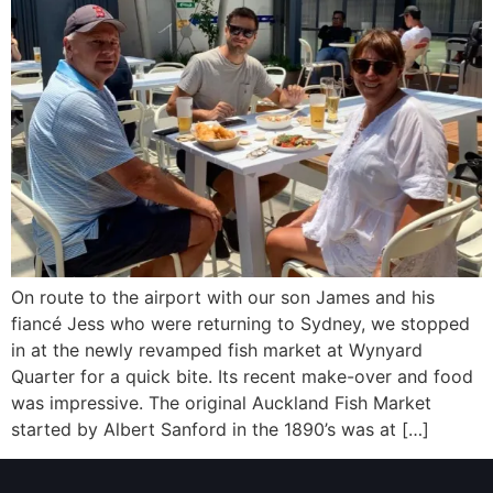
On route to the airport with our son James and his
fiancé Jess who were returning to Sydney, we stopped
in at the newly revamped fish market at Wynyard
Quarter for a quick bite. Its recent make-over and food
was impressive. The original Auckland Fish Market
started by Albert Sanford in the 1890’s was at […]