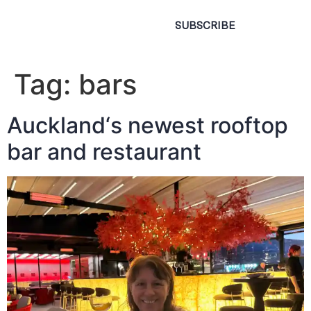
SUBSCRIBE
Tag:
bars
Auckland‘s newest rooftop
bar and restaurant