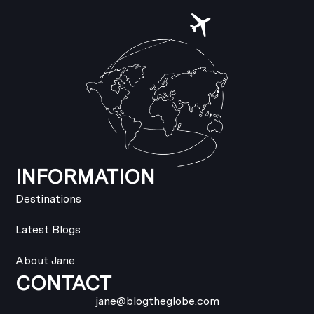
INFORMATION
Destinations
Latest Blogs
About Jane
CONTACT
jane@blogtheglobe.com