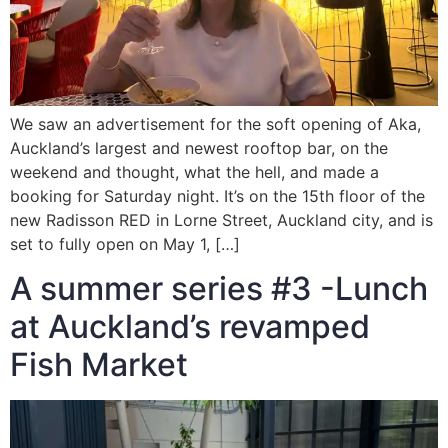
We saw an advertisement for the soft opening of Aka,
Auckland’s largest and newest rooftop bar, on the
weekend and thought, what the hell, and made a
booking for Saturday night. It’s on the 15th floor of the
new Radisson RED in Lorne Street, Auckland city, and is
set to fully open on May 1, […]
A summer series #3 -Lunch
at Auckland’s revamped
Fish Market