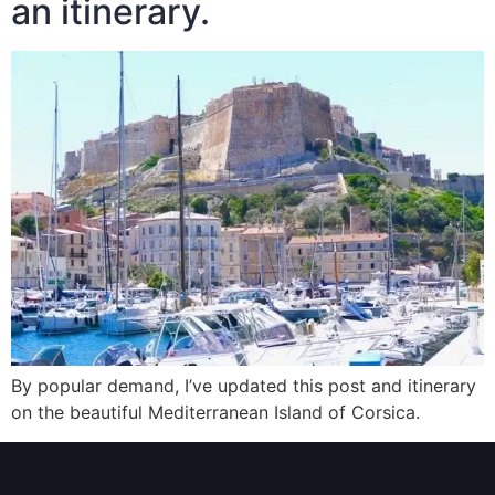
an itinerary.
By popular demand, I’ve updated this post and itinerary
on the beautiful Mediterranean Island of Corsica.