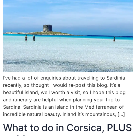
I’ve had a lot of enquiries about travelling to Sardinia
recently, so thought I would re-post this blog. It’s a
beautiful island, well worth a visit, so I hope this blog
and itinerary are helpful when planning your trip to
Sardina. Sardinia is an island in the Mediterranean of
incredible natural beauty. Inland it’s mountainous, […]
What to do in Corsica, PLUS