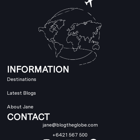
INFORMATION
Destinations
Latest Blogs
About Jane
CONTACT
jane@blogtheglobe.com
+6421 567 500