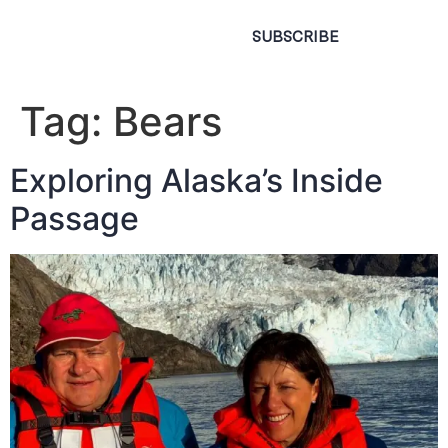
SUBSCRIBE
Tag:
Bears
Exploring Alaska’s Inside
Passage