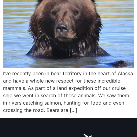
I’ve recently been in bear territory in the heart of Alaska
and have a whole new respect for these incredible
mammals. As part of a land expedition off our cruise
ship we went in search of these animals. We saw them
in rivers catching salmon, hunting for food and even
crossing the road. Bears are […]