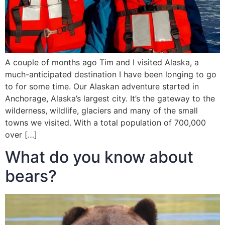
A couple of months ago Tim and I visited Alaska, a
much-anticipated destination I have been longing to go
to for some time. Our Alaskan adventure started in
Anchorage, Alaska’s largest city. It’s the gateway to the
wilderness, wildlife, glaciers and many of the small
towns we visited. With a total population of 700,000
over […]
What do you know about
bears?