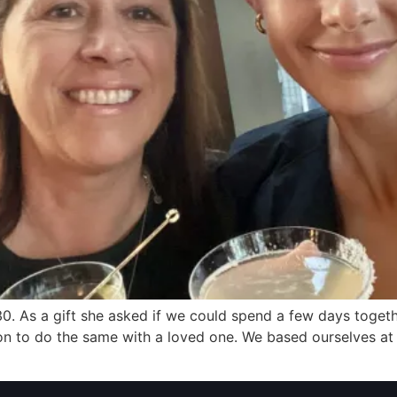
. As a gift she asked if we could spend a few days together
tion to do the same with a loved one. We based ourselves at 