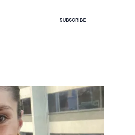
CONTACT
SUBSCRIBE