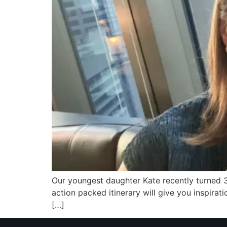
Our youngest daughter Kate recently turned 30
action packed itinerary will give you inspira
[…]