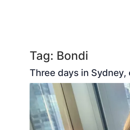
ABOUT JAN
Tag:
Bondi
Three days in Sydney, 