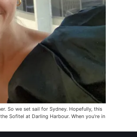
. So we set sail for Sydney. Hopefully, this
the Sofitel at Darling Harbour. When you’re in