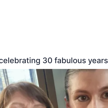
E
DESTINATIONS
LATEST BLOGS
celebrating 30 fabulous years