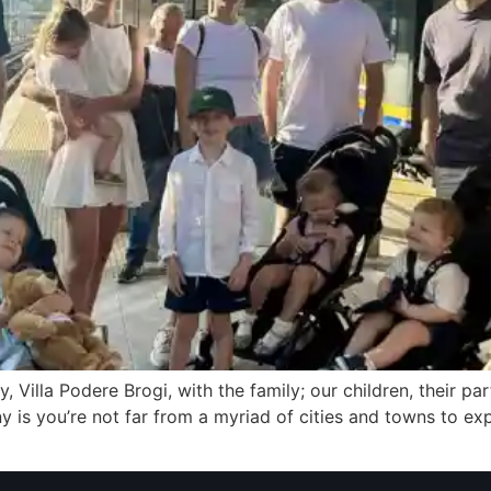
y, Villa Podere Brogi, with the family; our children, their pa
ny is you’re not far from a myriad of cities and towns to e