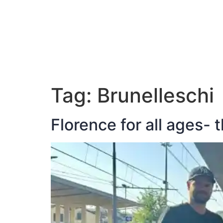
ABOUT JAN
Tag:
Brunelleschi
Florence for all ages- 