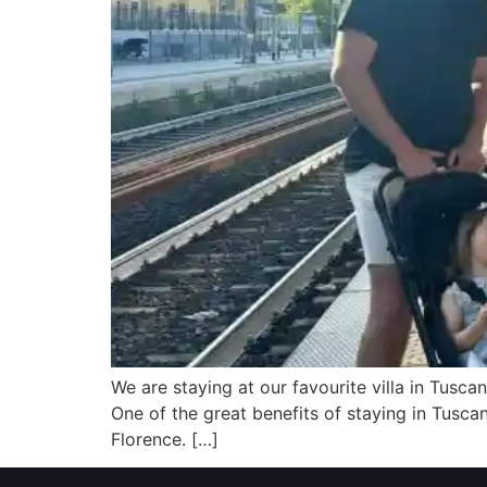
We are staying at our favourite villa in Tuscan
One of the great benefits of staying in Tusca
Florence. […]