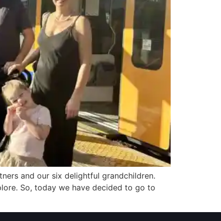
rtners and our six delightful grandchildren.
xplore. So, today we have decided to go to