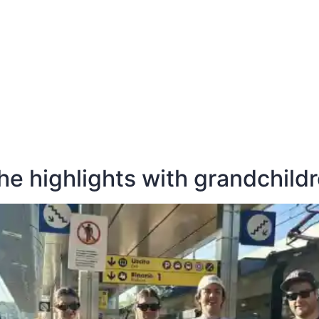
E
DESTINATIONS
LATEST BLOGS
the highlights with grandchild