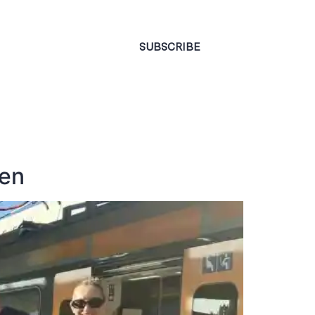
CONTACT
SUBSCRIBE
ren