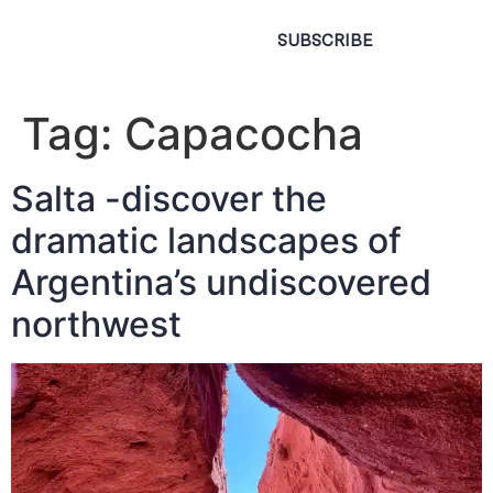
SUBSCRIBE
Tag:
Capacocha
Salta -discover the
dramatic landscapes of
Argentina’s undiscovered
northwest