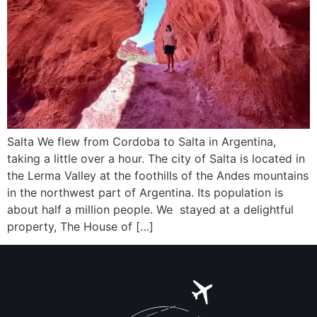
Salta We flew from Cordoba to Salta in Argentina,
taking a little over a hour. The city of Salta is located in
the Lerma Valley at the foothills of the Andes mountains
in the northwest part of Argentina. Its population is
about half a million people. We stayed at a delightful
property, The House of […]