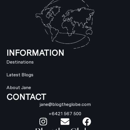
INFORMATION
Destinations
Latest Blogs
About Jane
CONTACT
jane@blogtheglobe.com
+6421 567 500