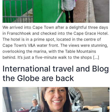
We arrived into Cape Town after a delightful three days
in Franschhoek and checked into the Cape Grace Hotel.
The hotel is in a prime spot, located in the centre of
Cape Town’s V&A water front. The views were stunning,
overlooking the marina, with the Table Mountains
behind. It’s just a five-minute walk to the shops […]
International travel and Blog
the Globe are back