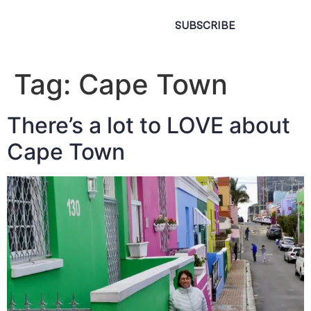
SUBSCRIBE
Tag:
Cape Town
There’s a lot to LOVE about
Cape Town