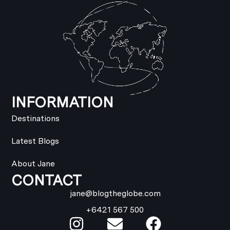
INFORMATION
Destinations
Latest Blogs
About Jane
CONTACT
jane@blogtheglobe.com
+6421 567 500