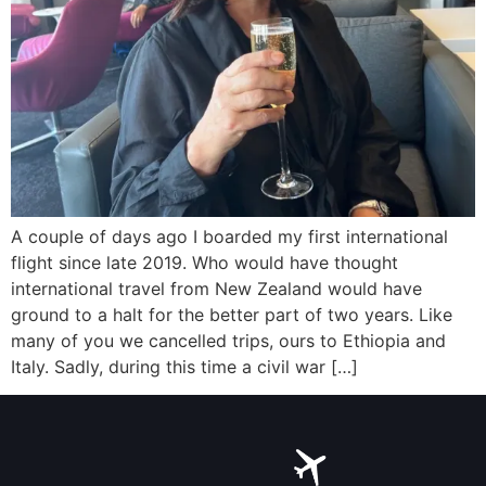
A couple of days ago I boarded my first international
flight since late 2019. Who would have thought
international travel from New Zealand would have
ground to a halt for the better part of two years. Like
many of you we cancelled trips, ours to Ethiopia and
Italy. Sadly, during this time a civil war […]