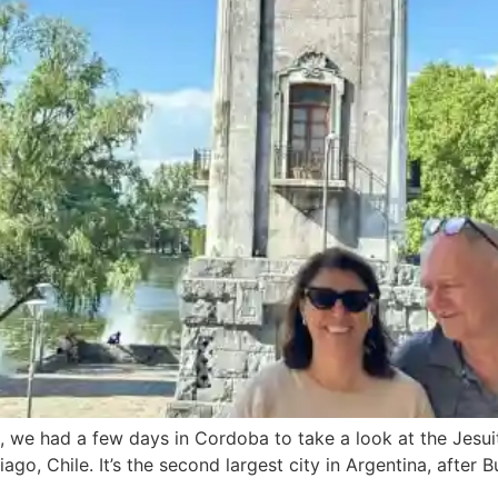
a, we had a few days in Cordoba to take a look at the Jesuit
go, Chile. It’s the second largest city in Argentina, after B