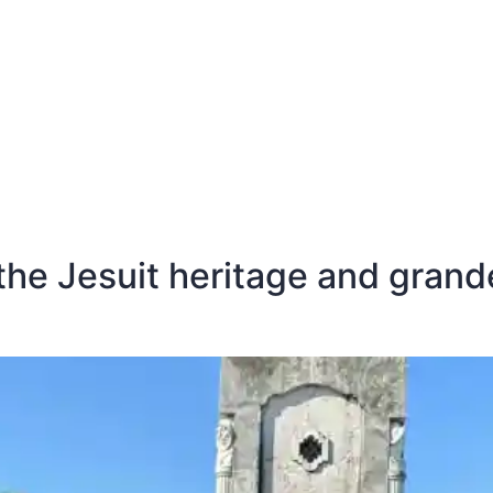
E
DESTINATIONS
LATEST BLOGS
he Jesuit heritage and grande