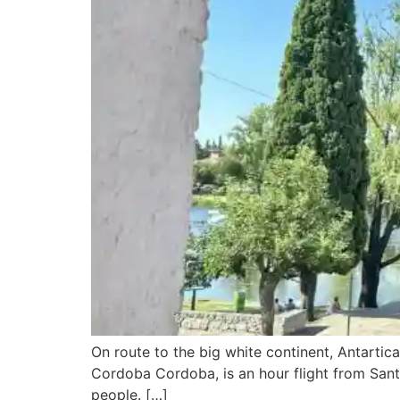
On route to the big white continent, Antartic
Cordoba Cordoba, is an hour flight from Santia
people. […]