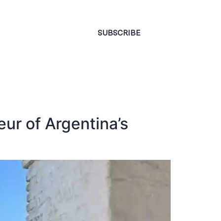
CONTACT
SUBSCRIBE
ur of Argentina’s