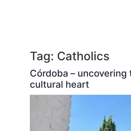
ABOUT JAN
Tag:
Catholics
Córdoba – uncovering t
cultural heart