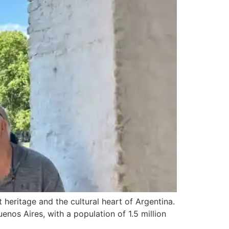
 heritage and the cultural heart of Argentina.
uenos Aires, with a population of 1.5 million