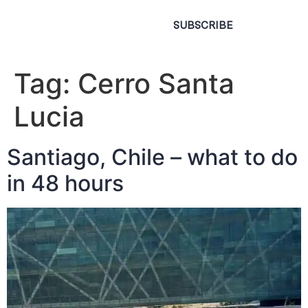
SUBSCRIBE
Tag:
Cerro Santa
Lucia
Santiago, Chile – what to do
in 48 hours