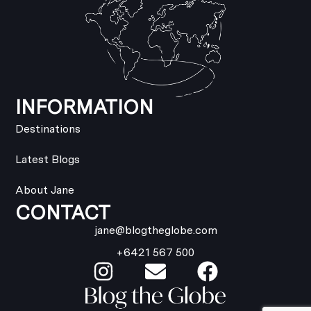
INFORMATION
Destinations
Latest Blogs
About Jane
CONTACT
jane@blogtheglobe.com
+6421 567 500