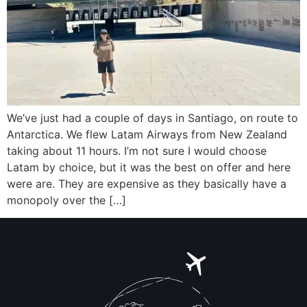
We’ve just had a couple of days in Santiago, on route to
Antarctica. We flew Latam Airways from New Zealand
taking about 11 hours. I’m not sure I would choose
Latam by choice, but it was the best on offer and here
were are. They are expensive as they basically have a
monopoly over the […]