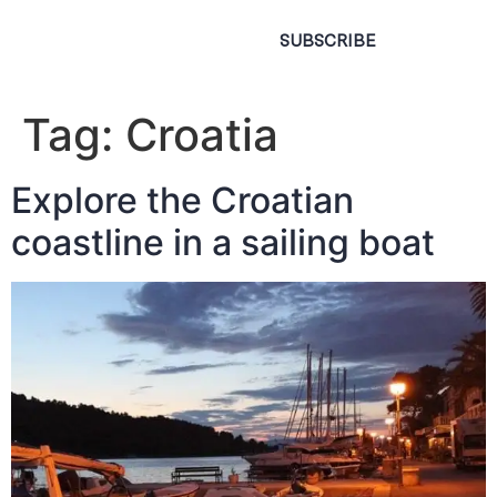
SUBSCRIBE
Tag:
Croatia
Explore the Croatian
coastline in a sailing boat