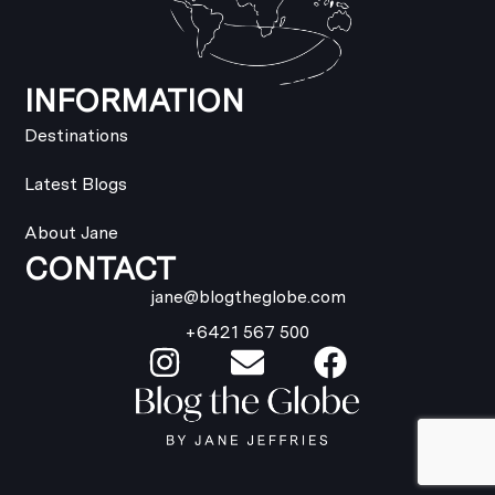
INFORMATION
Destinations
Latest Blogs
About Jane
CONTACT
jane@blogtheglobe.com
+6421 567 500