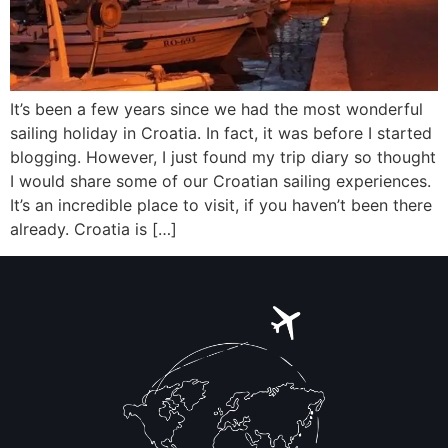
It’s been a few years since we had the most wonderful
sailing holiday in Croatia. In fact, it was before I started
blogging. However, I just found my trip diary so thought
I would share some of our Croatian sailing experiences.
It’s an incredible place to visit, if you haven’t been there
already. Croatia is […]