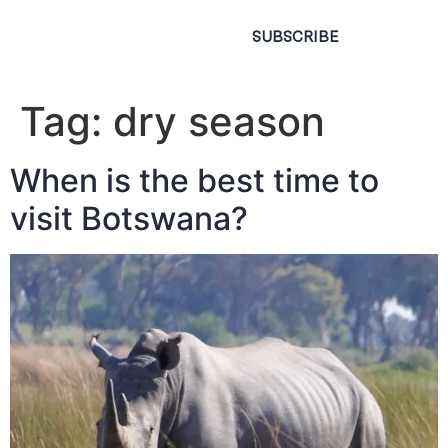
SUBSCRIBE
Tag:
dry season
When is the best time to
visit Botswana?