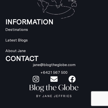
INFORMATION
Destinations
Latest Blogs
About Jane
CONTACT
jane@blogtheglobe.com
+6421 567 500