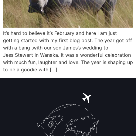
It’s hard to believe it’s February and here I am just
getting started with my first blog post. The year got off
with a bang ,with our son James’s wedding to
Jess Stewart in Wanaka. It was a wonderful celebration
with much fun, laughter and love. The year is shaping up
to be a goodie with […]