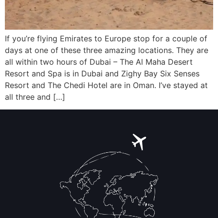
If you’re flying Emirates to Europe stop for a couple of
days at one of these three amazing locations. They are
all within two hours of Dubai – The Al Maha Desert
Resort and Spa is in Dubai and Zighy Bay Six Senses
Resort and The Chedi Hotel are in Oman. I’ve stayed at
all three and […]