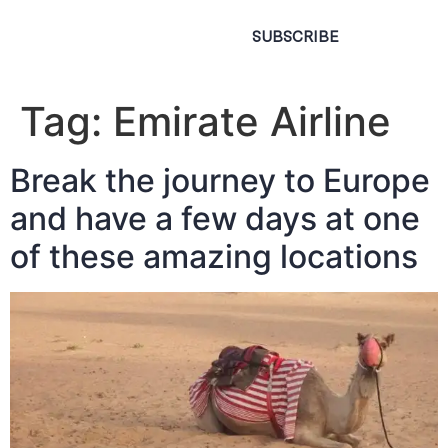
SUBSCRIBE
Tag:
Emirate Airline
Break the journey to Europe
and have a few days at one
of these amazing locations