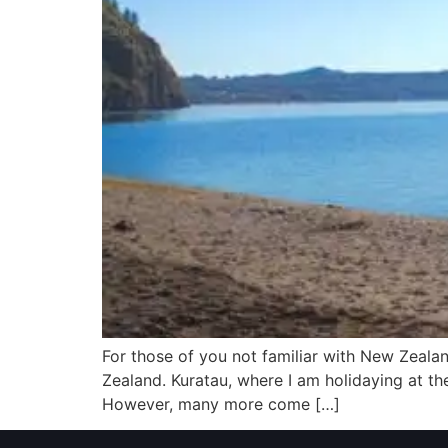
For those of you not familiar with New Zealan
Zealand. Kuratau, where I am holidaying at t
However, many more come […]