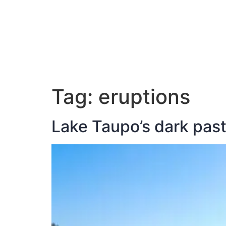
ABOUT JAN
Tag:
eruptions
Lake Taupo’s dark pas