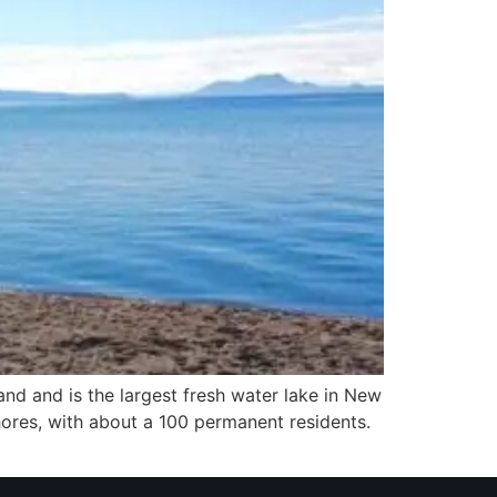
and and is the largest fresh water lake in New
ores, with about a 100 permanent residents.