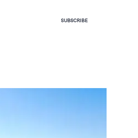
CONTACT
SUBSCRIBE