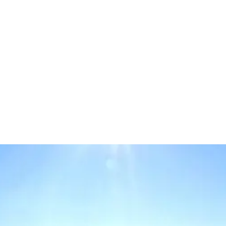
E
DESTINATIONS
LATEST BLOGS
t