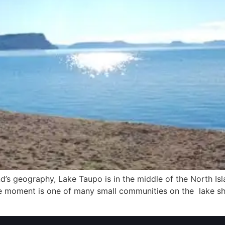
d’s geography, Lake Taupo is in the middle of the North Isl
he moment is one of many small communities on the lake sh