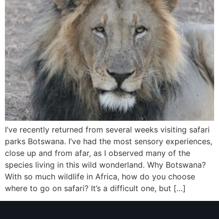
I’ve recently returned from several weeks visiting safari
parks Botswana. I’ve had the most sensory experiences,
close up and from afar, as I observed many of the
species living in this wild wonderland. Why Botswana?
With so much wildlife in Africa, how do you choose
where to go on safari? It’s a difficult one, but […]