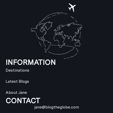
INFORMATION
Destinations
Latest Blogs
About Jane
CONTACT
jane@blogtheglobe.com