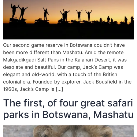
Our second game reserve in Botswana couldn’t have
been more different than Mashatu. Amid the remote
Makgadikgadi Salt Pans in the Kalahari Desert, it was
desolate and beautiful. Our camp, Jack’s Camp was
elegant and old-world, with a touch of the British
colonial era. Founded by explorer, Jack Bousfield in the
1960s, Jack’s Camp is […]
The first, of four great safari
parks in Botswana, Mashatu