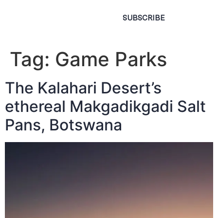
SUBSCRIBE
Tag:
Game Parks
The Kalahari Desert’s
ethereal Makgadikgadi Salt
Pans, Botswana