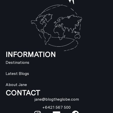
INFORMATION
Destinations
Latest Blogs
About Jane
CONTACT
jane@blogtheglobe.com
+6421 567 500