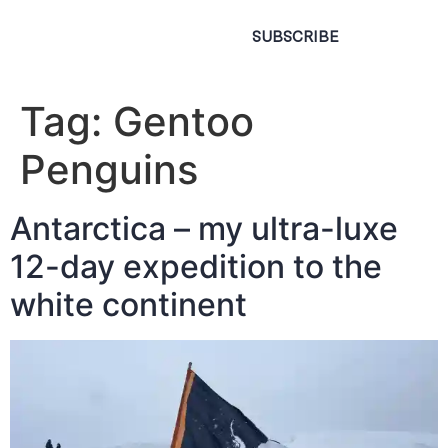
SUBSCRIBE
Tag:
Gentoo
Penguins
Antarctica – my ultra-luxe
12-day expedition to the
white continent