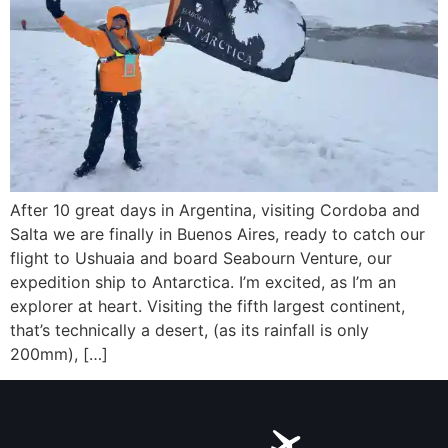
After 10 great days in Argentina, visiting Cordoba and
Salta we are finally in Buenos Aires, ready to catch our
flight to Ushuaia and board Seabourn Venture, our
expedition ship to Antarctica. I’m excited, as I’m an
explorer at heart. Visiting the fifth largest continent,
that’s technically a desert, (as its rainfall is only
200mm), […]