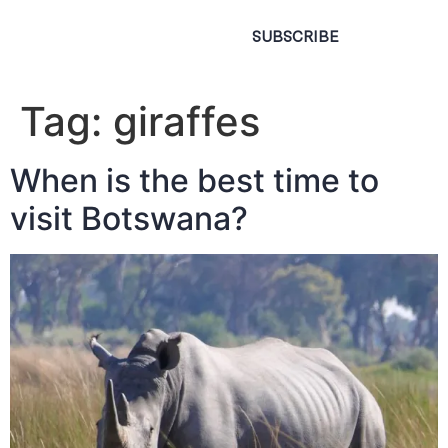
SUBSCRIBE
Tag:
giraffes
When is the best time to
visit Botswana?