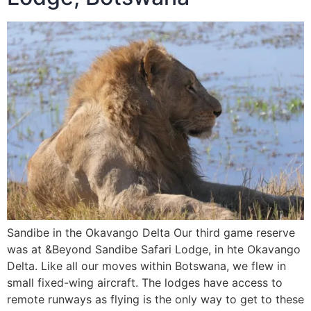
Sandibe in the Okavango Delta Our third game reserve
was at &Beyond Sandibe Safari Lodge, in hte Okavango
Delta. Like all our moves within Botswana, we flew in
small fixed-wing aircraft. The lodges have access to
remote runways as flying is the only way to get to these