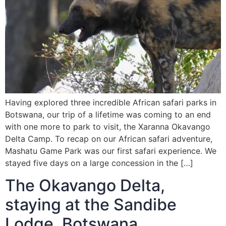
Having explored three incredible African safari parks in
Botswana, our trip of a lifetime was coming to an end
with one more to park to visit, the Xaranna Okavango
Delta Camp. To recap on our African safari adventure,
Mashatu Game Park was our first safari experience. We
stayed five days on a large concession in the […]
The Okavango Delta,
staying at the Sandibe
Lodge, Botswana