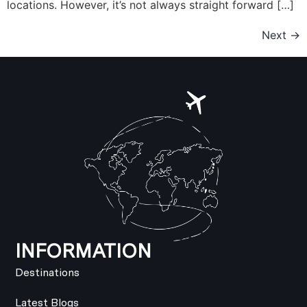
locations. However, it’s not always straight forward […]
Next
→
INFORMATION
Destinations
Latest Blogs