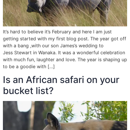
It’s hard to believe it’s February and here I am just
getting started with my first blog post. The year got off
with a bang ,with our son James’s wedding to
Jess Stewart in Wanaka. It was a wonderful celebration
with much fun, laughter and love. The year is shaping up
to be a goodie with […]
Is an African safari on your
bucket list?