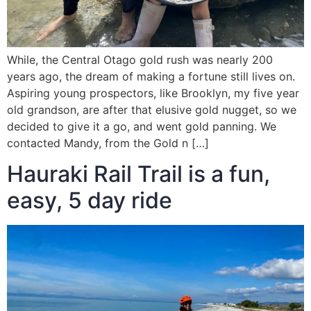
While, the Central Otago gold rush was nearly 200
years ago, the dream of making a fortune still lives on.
Aspiring young prospectors, like Brooklyn, my five year
old grandson, are after that elusive gold nugget, so we
decided to give it a go, and went gold panning. We
contacted Mandy, from the Gold n […]
Hauraki Rail Trail is a fun,
easy, 5 day ride