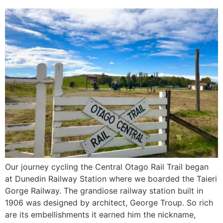
Our journey cycling the Central Otago Rail Trail began
at Dunedin Railway Station where we boarded the Taieri
Gorge Railway. The grandiose railway station built in
1906 was designed by architect, George Troup. So rich
are its embellishments it earned him the nickname,