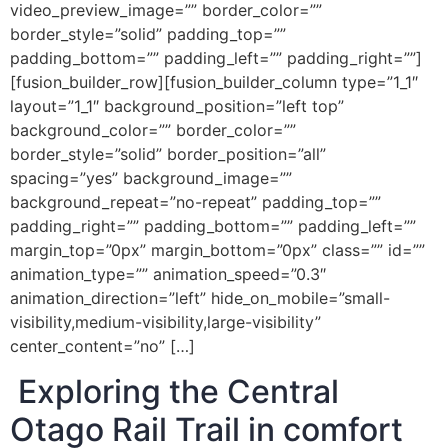
video_preview_image=”” border_color=””
border_style=”solid” padding_top=””
padding_bottom=”” padding_left=”” padding_right=””]
[fusion_builder_row][fusion_builder_column type=”1_1″
layout=”1_1″ background_position=”left top”
background_color=”” border_color=””
border_style=”solid” border_position=”all”
spacing=”yes” background_image=””
background_repeat=”no-repeat” padding_top=””
padding_right=”” padding_bottom=”” padding_left=””
margin_top=”0px” margin_bottom=”0px” class=”” id=””
animation_type=”” animation_speed=”0.3″
animation_direction=”left” hide_on_mobile=”small-
visibility,medium-visibility,large-visibility”
center_content=”no” […]
Exploring the Central
Otago Rail Trail in comfort