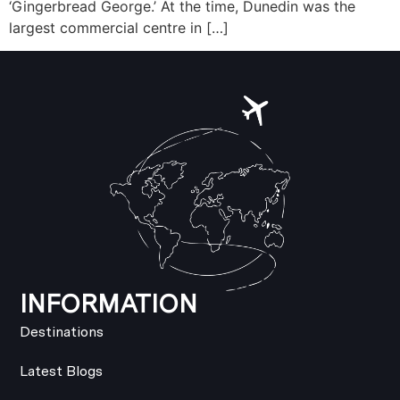
‘Gingerbread George.’ At the time, Dunedin was the
largest commercial centre in […]
INFORMATION
Destinations
Latest Blogs