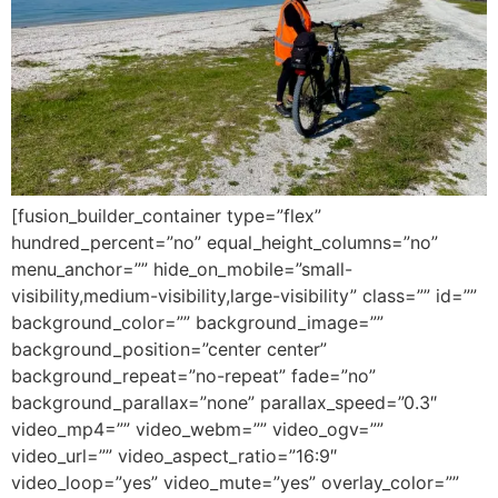
[fusion_builder_container type=”flex”
hundred_percent=”no” equal_height_columns=”no”
menu_anchor=”” hide_on_mobile=”small-
visibility,medium-visibility,large-visibility” class=”” id=””
background_color=”” background_image=””
background_position=”center center”
background_repeat=”no-repeat” fade=”no”
background_parallax=”none” parallax_speed=”0.3″
video_mp4=”” video_webm=”” video_ogv=””
video_url=”” video_aspect_ratio=”16:9″
video_loop=”yes” video_mute=”yes” overlay_color=””