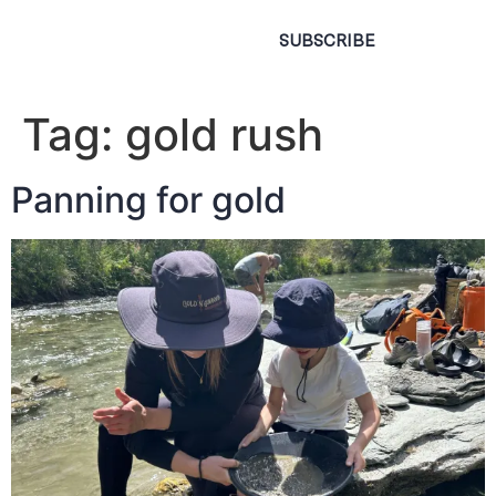
SUBSCRIBE
Tag:
gold rush
Panning for gold