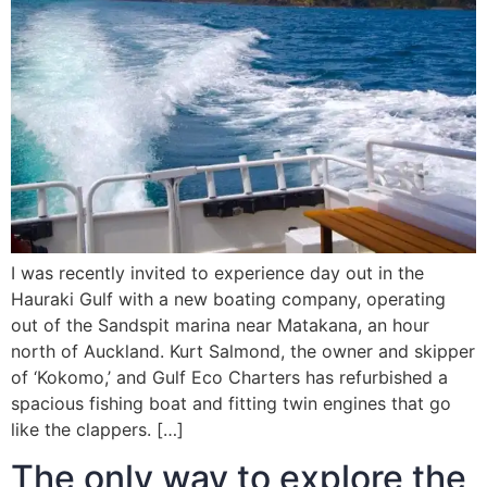
I was recently invited to experience day out in the
Hauraki Gulf with a new boating company, operating
out of the Sandspit marina near Matakana, an hour
north of Auckland. Kurt Salmond, the owner and skipper
of ‘Kokomo,’ and Gulf Eco Charters has refurbished a
spacious fishing boat and fitting twin engines that go
like the clappers. […]
The only way to explore the