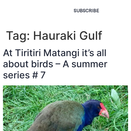
SUBSCRIBE
Tag:
Hauraki Gulf
At Tiritiri Matangi it’s all
about birds – A summer
series # 7