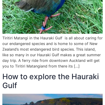
Tiritiri Matangi in the Hauraki Gulf is all about caring for
our endangered species and is home to some of New
Zealand’s most endangered bird species. This island,
like so many in our Hauraki Gulf makes a great summer
day trip. A ferry ride from downtown Auckland will get
you to Tiritiri Matangiand from there its […]
How to explore the Hauraki
Gulf