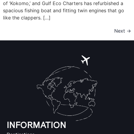
of ‘Kokomo,’ and Gulf Eco Charters has refurbished a
spacious fishing boat and fitting twin engines that go
like the clappers. […]
Next
→
INFORMATION