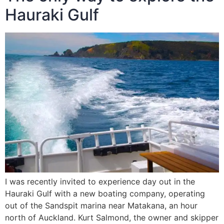
Hauraki Gulf
I was recently invited to experience day out in the
Hauraki Gulf with a new boating company, operating
out of the Sandspit marina near Matakana, an hour
north of Auckland. Kurt Salmond, the owner and skipper