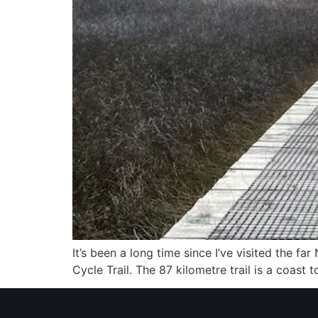
It’s been a long time since I’ve visited the f
Cycle Trail. The 87 kilometre trail is a coas