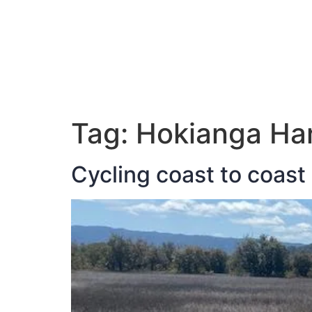
ABOUT JAN
Tag:
Hokianga Ha
Cycling coast to coast