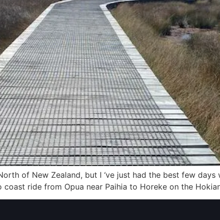
ar North of New Zealand, but I ‘ve just had the best few days
t to coast ride from Opua near Paihia to Horeke on the Hokia