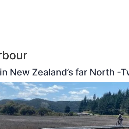
E
DESTINATIONS
LATEST BLOGS
rbour
 in New Zealand’s far North -T