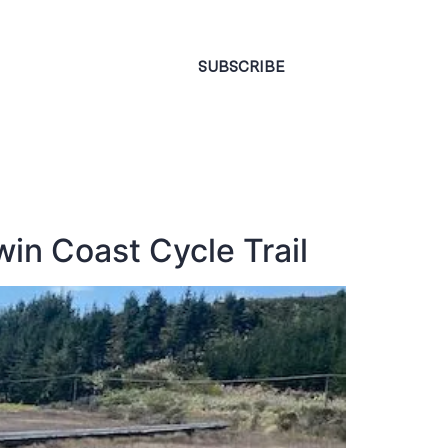
CONTACT
SUBSCRIBE
win Coast Cycle Trail