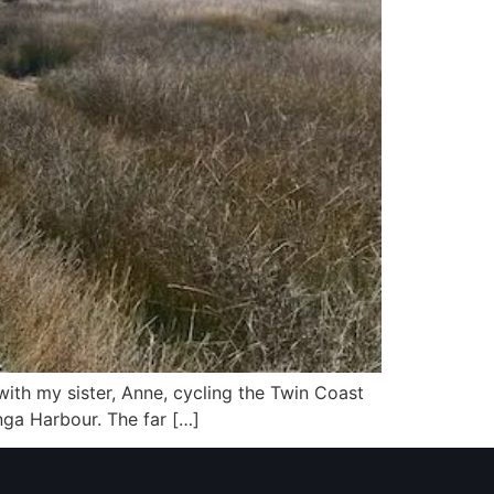
 with my sister, Anne, cycling the Twin Coast
nga Harbour. The far […]