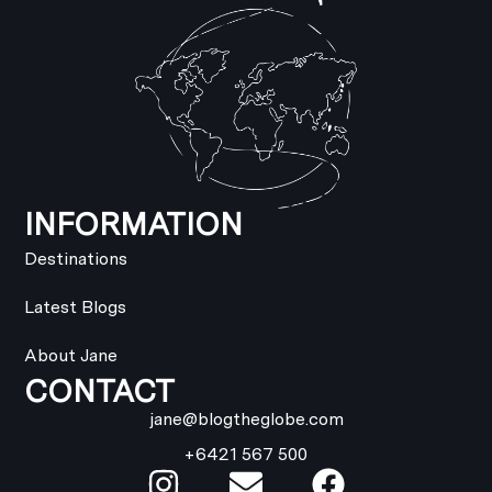
INFORMATION
Destinations
Latest Blogs
About Jane
CONTACT
jane@blogtheglobe.com
+6421 567 500