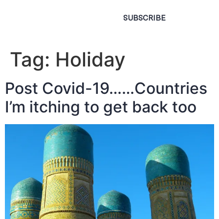
SUBSCRIBE
Tag:
Holiday
Post Covid-19……Countries
I’m itching to get back too