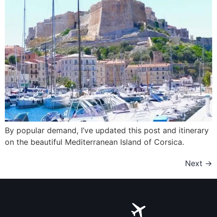
By popular demand, I’ve updated this post and itinerary
on the beautiful Mediterranean Island of Corsica.
Next
→