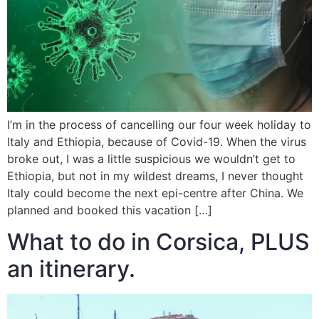
I’m in the process of cancelling our four week holiday to
Italy and Ethiopia, because of Covid-19. When the virus
broke out, I was a little suspicious we wouldn’t get to
Ethiopia, but not in my wildest dreams, I never thought
Italy could become the next epi-centre after China. We
planned and booked this vacation […]
What to do in Corsica, PLUS
an itinerary.