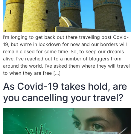
I’m longing to get back out there travelling post Covid-
19, but we’re in lockdown for now and our borders will
remain closed for some time. So, to keep our dreams
alive, I’ve reached out to a number of bloggers from
around the world. I’ve asked them where they will travel
to when they are free […]
As Covid-19 takes hold, are
you cancelling your travel?