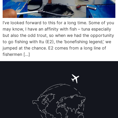
I’ve looked forward to this for a long time. Some of you
may know, I have an affinity with fish – tuna especially
but also the odd trout, so when we had the opportunity
to go fishing with Itu (E2), the ‘bonefishing legend,’ we
jumped at the chance. E2 comes from a long line of
fishermen […]