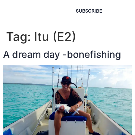
SUBSCRIBE
Tag:
Itu (E2)
A dream day -bonefishing