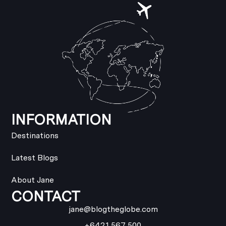
INFORMATION
Destinations
Latest Blogs
About Jane
CONTACT
jane@blogtheglobe.com
+6421 567 500