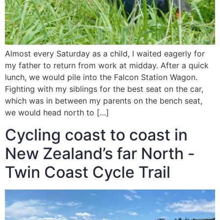
Almost every Saturday as a child, I waited eagerly for
my father to return from work at midday. After a quick
lunch, we would pile into the Falcon Station Wagon.
Fighting with my siblings for the best seat on the car,
which was in between my parents on the bench seat,
we would head north to […]
Cycling coast to coast in
New Zealand’s far North -
Twin Coast Cycle Trail