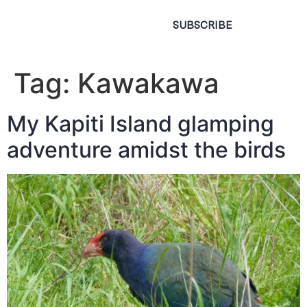
SUBSCRIBE
Tag:
Kawakawa
My Kapiti Island glamping
adventure amidst the birds