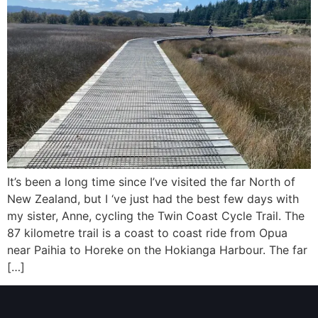
It’s been a long time since I’ve visited the far North of
New Zealand, but I ‘ve just had the best few days with
my sister, Anne, cycling the Twin Coast Cycle Trail. The
87 kilometre trail is a coast to coast ride from Opua
near Paihia to Horeke on the Hokianga Harbour. The far
[…]